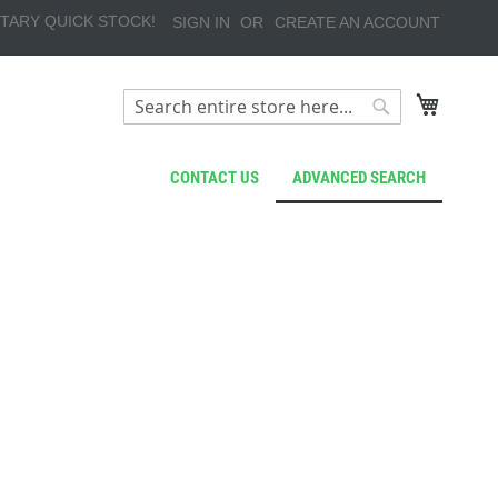
TARY QUICK STOCK!
SIGN IN
CREATE AN ACCOUNT
My Cart
Search
Search
CONTACT US
ADVANCED SEARCH