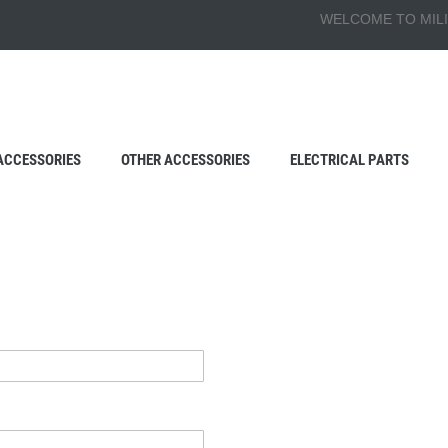
WELCOME TO MILI
ACCESSORIES
OTHER ACCESSORIES
ELECTRICAL PARTS