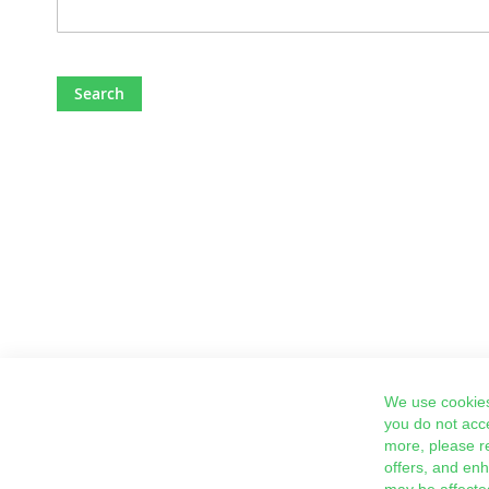
Search
We use cookies
you do not acc
more, please r
offers, and en