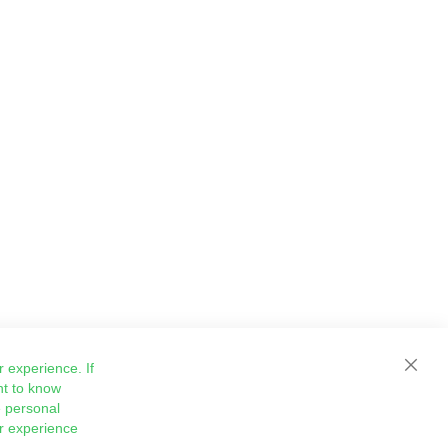
 experience. If
Close
nt to know
 personal
ur experience
Sign