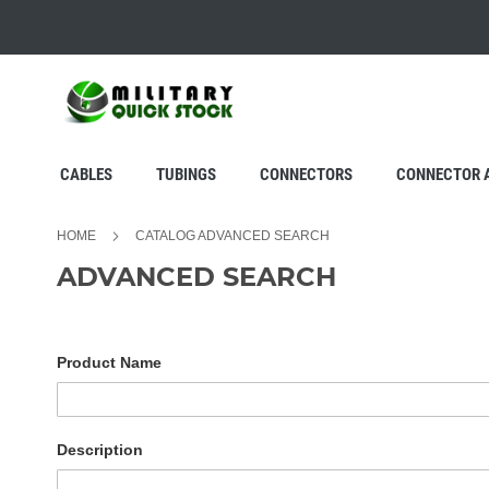
SKIP
TO
CONTENT
CABLES
TUBINGS
CONNECTORS
CONNECTOR 
HOME
CATALOG ADVANCED SEARCH
ADVANCED SEARCH
Search
Product Name
Settings
Description