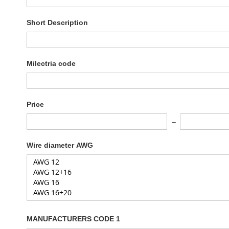
Short Description
Milectria code
Price
Wire diameter AWG
MANUFACTURERS CODE 1