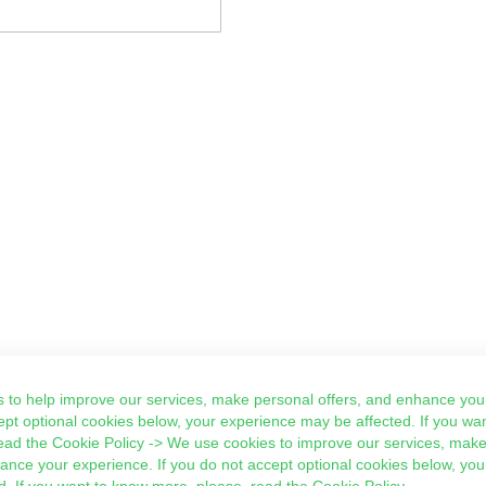
 to help improve our services, make personal offers, and enhance your
ept optional cookies below, your experience may be affected. If you wa
ead the
Cookie Policy
-> We use cookies to improve our services, make
hance your experience. If you do not accept optional cookies below, yo