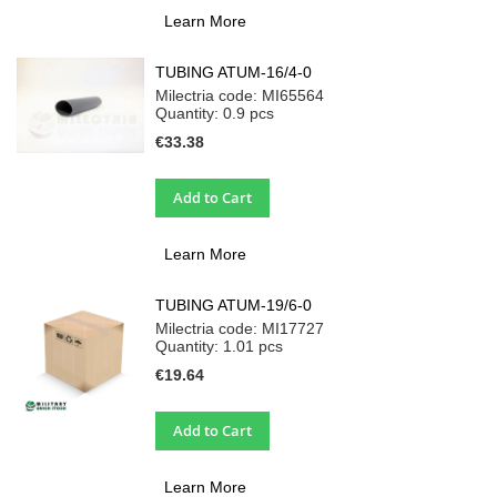
Learn More
TUBING ATUM-16/4-0
Milectria code: MI65564
Quantity: 0.9
pcs
€33.38
Add to Cart
Learn More
TUBING ATUM-19/6-0
Milectria code: MI17727
Quantity: 1.01
pcs
€19.64
Add to Cart
Learn More