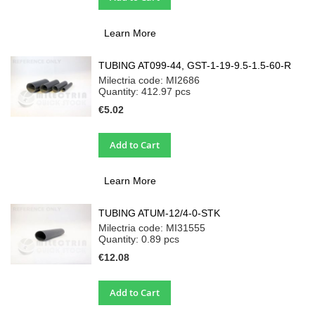
Learn More
TUBING AT099-44, GST-1-19-9.5-1.5-60-R
Milectria code: MI2686
Quantity: 412.97
pcs
€5.02
Add to Cart
Learn More
TUBING ATUM-12/4-0-STK
Milectria code: MI31555
Quantity: 0.89
pcs
€12.08
Add to Cart