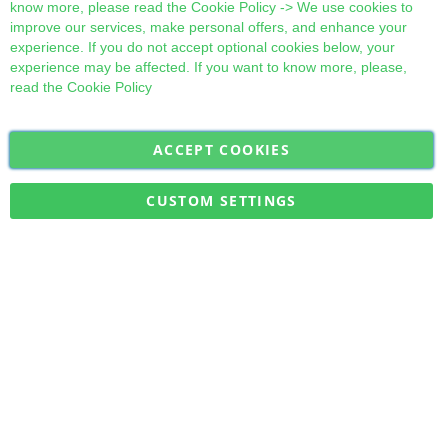
know more, please read the
Cookie Policy
-> We use cookies to
improve our services, make personal offers, and enhance your
experience. If you do not accept optional cookies below, your
experience may be affected. If you want to know more, please,
read the
Cookie Policy
ACCEPT COOKIES
Sign
Subscribe
Up
for
CUSTOM SETTINGS
Our
Military Quick Stock, Milectria © 2017- All Rights Reserved
Newsletter: