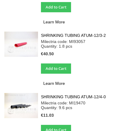
Add to Cart
Learn More
SHRINKING TUBING ATUM-12/3-2
Milectria code: MI93057
Quantity: 1.8
pcs
€40.50
Add to Cart
Learn More
SHRINKING TUBING ATUM-12/4-0
Milectria code: MI19470
Quantity: 9.6
pcs
€11.03
Add to Cart