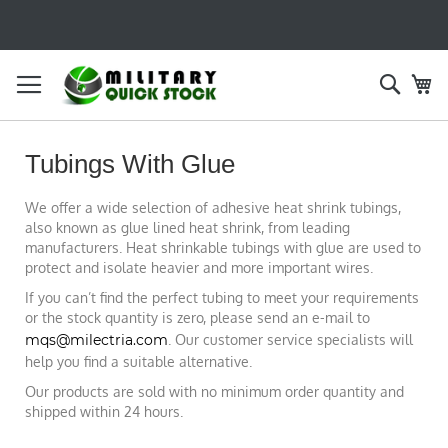
SKIP
TO
CONTENT
Searc
My
Tubings With Glue
We offer a wide selection of adhesive heat shrink tubings,
also known as glue lined heat shrink, from leading
manufacturers. Heat shrinkable tubings with glue are used to
protect and isolate heavier and more important wires.
If you can’t find the perfect tubing to meet your requirements
or the stock quantity is zero, please send an e-mail to
mqs@milectria.com
. Our customer service specialists will
help you find a suitable alternative.
Our products are sold with no minimum order quantity and
shipped within 24 hours.