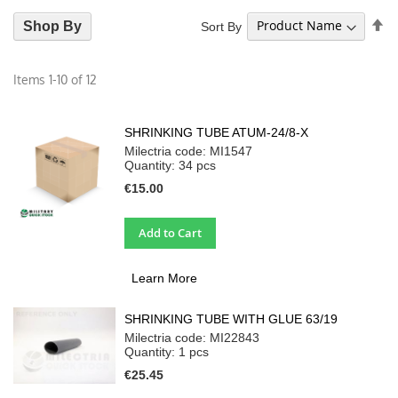
Se
Shop By
Sort By
De
Di
Items
1
-
10
of
12
SHRINKING TUBE ATUM-24/8-X
Milectria code: MI1547
Quantity: 34
pcs
€15.00
Add to Cart
Learn More
SHRINKING TUBE WITH GLUE 63/19
Milectria code: MI22843
Quantity: 1
pcs
€25.45