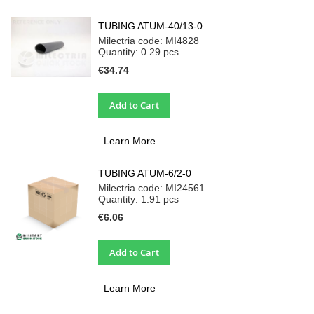
TUBING ATUM-40/13-0
Milectria code: MI4828
Quantity: 0.29
pcs
€34.74
Add to Cart
Learn More
TUBING ATUM-6/2-0
Milectria code: MI24561
Quantity: 1.91
pcs
€6.06
Add to Cart
Learn More