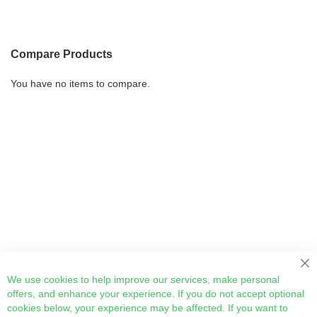
Compare Products
You have no items to compare.
Cl
We use cookies to help improve our services, make personal
offers, and enhance your experience. If you do not accept optional
cookies below, your experience may be affected. If you want to