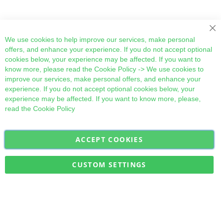
Cl
We use cookies to help improve our services, make personal
offers, and enhance your experience. If you do not accept optional
cookies below, your experience may be affected. If you want to
know more, please read the
Cookie Policy
-> We use cookies to
improve our services, make personal offers, and enhance your
experience. If you do not accept optional cookies below, your
experience may be affected. If you want to know more, please,
read the
Cookie Policy
ACCEPT COOKIES
Sign
Subscribe
Up
for
CUSTOM SETTINGS
Our
Military Quick Stock, Milectria © 2017- All Rights Reserved
Newsletter: