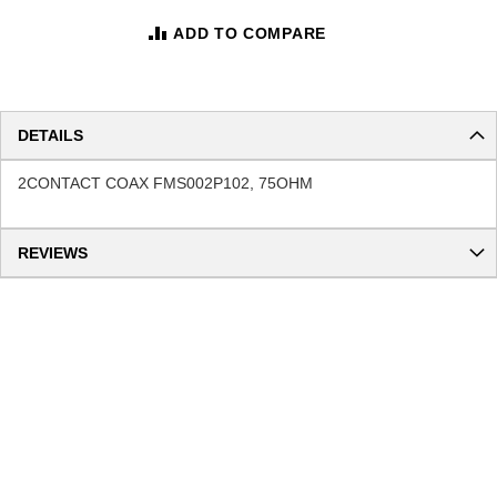
ADD TO COMPARE
DETAILS
2CONTACT COAX FMS002P102, 75OHM
REVIEWS