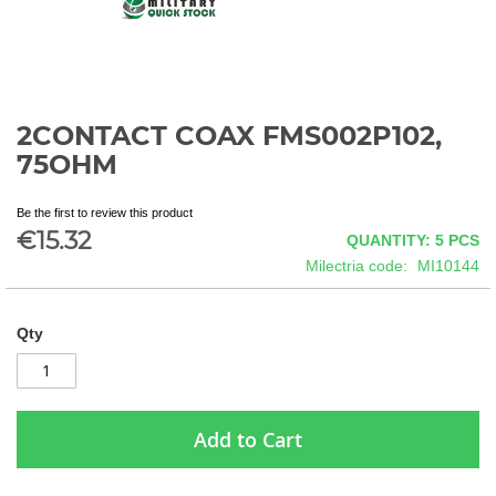
2CONTACT COAX FMS002P102,
Skip
to
75OHM
the
beginning
Be the first to review this product
of
€15.32
QUANTITY: 5
PCS
the
images
Milectria code
MI10144
gallery
Qty
Add to Cart