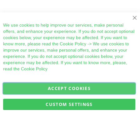
Cl
We use cookies to help improve our services, make personal
offers, and enhance your experience. If you do not accept optional
cookies below, your experience may be affected. If you want to
know more, please read the
Cookie Policy
-> We use cookies to
improve our services, make personal offers, and enhance your
experience. If you do not accept optional cookies below, your
experience may be affected. If you want to know more, please,
read the
Cookie Policy
ACCEPT COOKIES
Sign
Subscribe
Up
for
CUSTOM SETTINGS
Our
Military Quick Stock, Milectria © 2017- All Rights Reserved
Newsletter: