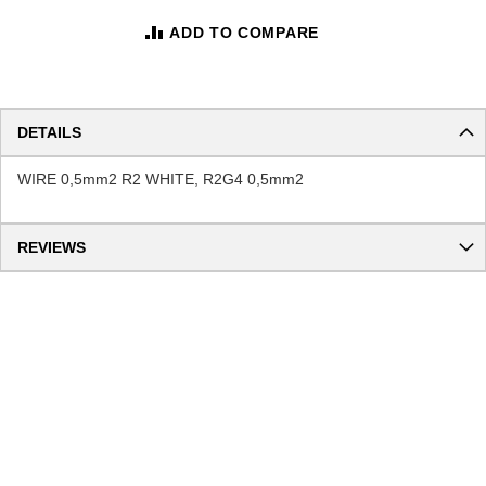
ADD TO COMPARE
DETAILS
WIRE 0,5mm2 R2 WHITE, R2G4 0,5mm2
REVIEWS