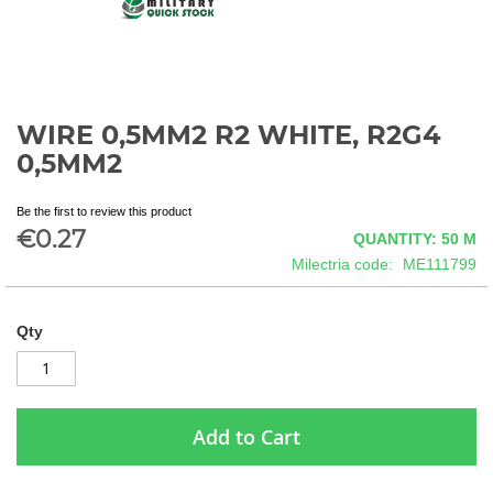
WIRE 0,5MM2 R2 WHITE, R2G4
Skip
to
0,5MM2
the
beginning
Be the first to review this product
of
€0.27
QUANTITY: 50
M
the
images
Milectria code
ME111799
gallery
Qty
Add to Cart