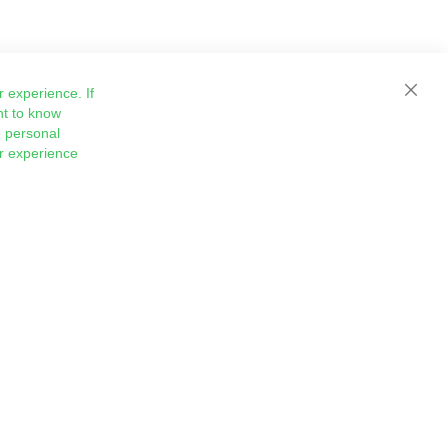
 experience. If
Close
nt to know
 personal
ur experience
Sign
Subscribe
Up
for
Our
Newsletter: