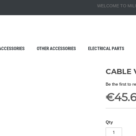
WELCOME TO MILI
ACCESSORIES
OTHER ACCESSORIES
ELECTRICAL PARTS
CABLE 
Be the first to 
€45.
Qty