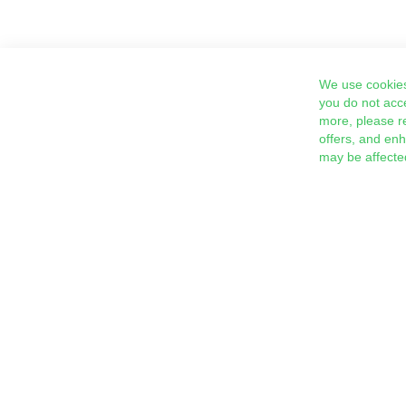
We use cookies
you do not acc
more, please r
offers, and en
may be affecte