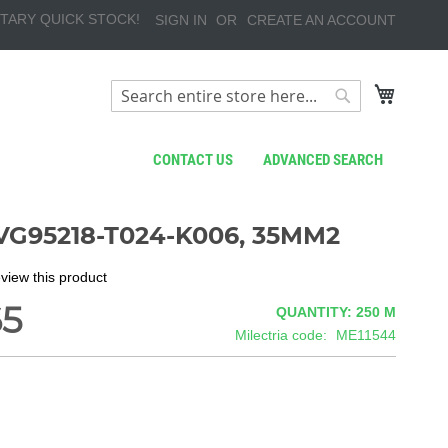
TARY QUICK STOCK!
SIGN IN
CREATE AN ACCOUNT
My Cart
Search
Search
CONTACT US
ADVANCED SEARCH
VG95218-T024-K006, 35MM2
review this product
65
QUANTITY: 250
M
Milectria code
ME11544