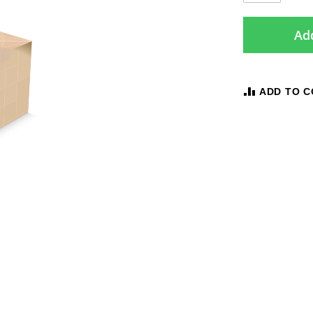
Add
ADD TO 