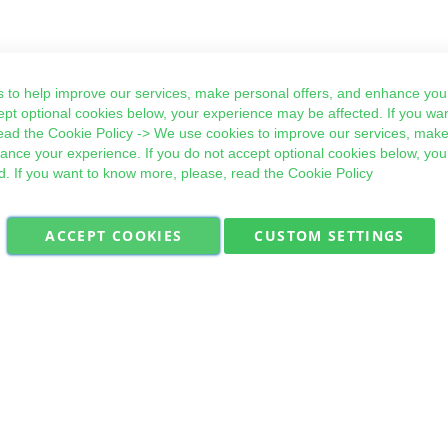
 to help improve our services, make personal offers, and enhance your
ept optional cookies below, your experience may be affected. If you wa
ead the
Cookie Policy
-> We use cookies to improve our services, make
hance your experience. If you do not accept optional cookies below, yo
d. If you want to know more, please, read the
Cookie Policy
ACCEPT COOKIES
CUSTOM SETTINGS
Military Quick Stock, Milectria © 2017- All Rights Reserved