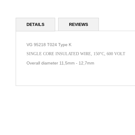
Skip
to
DETAILS
REVIEWS
the
beginning
of
the
VG 95218 T024 Type K
images
SINGLE CORE INSULATED WIRE, 150°C, 600 VOLT
gallery
Overall diameter 11,5mm - 12,7mm