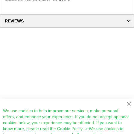
REVIEWS
Cl
We use cookies to help improve our services, make personal
offers, and enhance your experience. If you do not accept optional
cookies below, your experience may be affected. If you want to
know more, please read the
Cookie Policy
-> We use cookies to