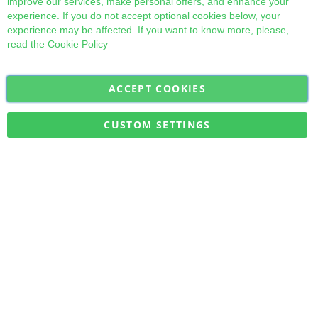
improve our services, make personal offers, and enhance your
experience. If you do not accept optional cookies below, your
experience may be affected. If you want to know more, please,
read the
Cookie Policy
ACCEPT COOKIES
Sign
Subscribe
Up
for
CUSTOM SETTINGS
Our
Military Quick Stock, Milectria © 2017- All Rights Reserved
Newsletter: