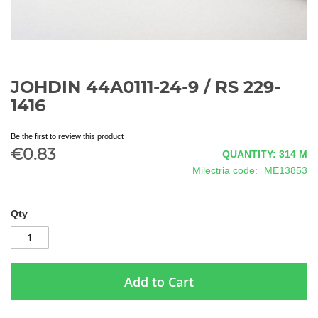
JOHDIN 44A0111-24-9 / RS 229-
Skip
to
1416
the
beginning
Be the first to review this product
of
€0.83
QUANTITY: 314
M
the
images
Milectria code
ME13853
gallery
Qty
Add to Cart