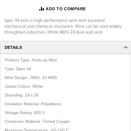
ADD TO COMPARE
Spec 44 wire is high-performance wire with excellent
mechanical and chemical resistance. Wire can be used widely
throughout industries. White AWG 24 dual wall wire.
DETAILS
Product Type:
Hook-up Wire
Type: Spec 44
Wire Gauge - AWG:
2
4
AWG
Jacket Colour:
White
Stranding:
19
x 36
Insulation Material:
Polyalkene
Voltage Rating: 600 V
Conductor Material:
Tinned Copper
Maximum Temperature:
-65-
150 C