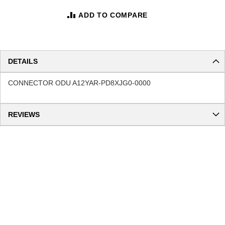
ADD TO COMPARE
DETAILS
CONNECTOR ODU A12YAR-PD8XJG0-0000
REVIEWS