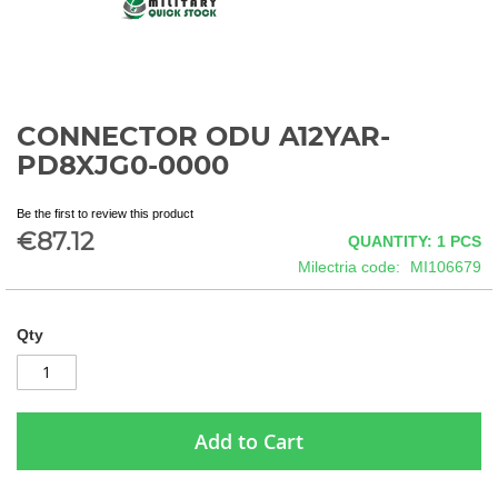
CONNECTOR ODU A12YAR-
Skip
to
PD8XJG0-0000
the
beginning
Be the first to review this product
of
€87.12
QUANTITY: 1
PCS
the
images
Milectria code
MI106679
gallery
Qty
Add to Cart