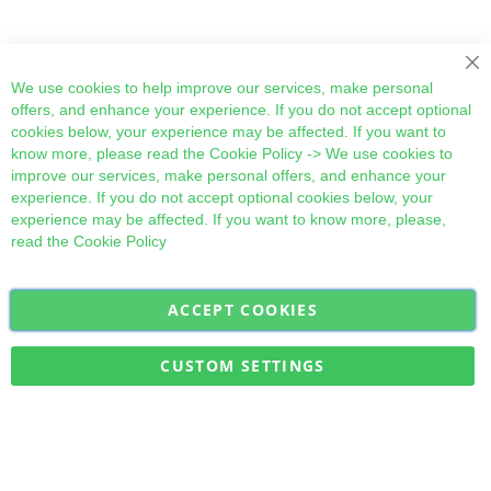
Cl
We use cookies to help improve our services, make personal
offers, and enhance your experience. If you do not accept optional
cookies below, your experience may be affected. If you want to
know more, please read the
Cookie Policy
-> We use cookies to
improve our services, make personal offers, and enhance your
experience. If you do not accept optional cookies below, your
experience may be affected. If you want to know more, please,
read the
Cookie Policy
ACCEPT COOKIES
Sign
Subscribe
Up
for
CUSTOM SETTINGS
Our
Military Quick Stock, Milectria © 2017- All Rights Reserved
Newsletter: