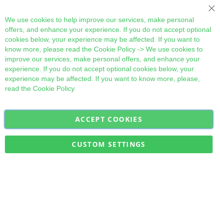
Cl
We use cookies to help improve our services, make personal
offers, and enhance your experience. If you do not accept optional
cookies below, your experience may be affected. If you want to
know more, please read the
Cookie Policy
-> We use cookies to
improve our services, make personal offers, and enhance your
experience. If you do not accept optional cookies below, your
experience may be affected. If you want to know more, please,
read the
Cookie Policy
ACCEPT COOKIES
Sign
Subscribe
Up
for
CUSTOM SETTINGS
Our
Military Quick Stock, Milectria © 2017- All Rights Reserved
Newsletter: