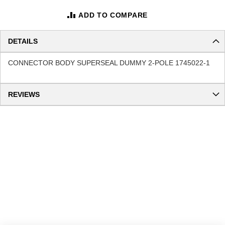
ADD TO COMPARE
DETAILS
CONNECTOR BODY SUPERSEAL DUMMY 2-POLE 1745022-1
REVIEWS