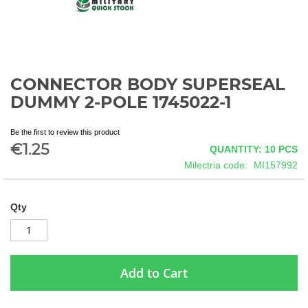
CONNECTOR BODY SUPERSEAL
Skip
to
DUMMY 2-POLE 1745022-1
the
beginning
Be the first to review this product
of
€1.25
QUANTITY: 10
PCS
the
images
Milectria code
MI157992
gallery
Qty
Add to Cart