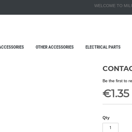
WELCOME TO MILI
ACCESSORIES
OTHER ACCESSORIES
ELECTRICAL PARTS
CONTAC
Be the first to 
€1.35
Qty