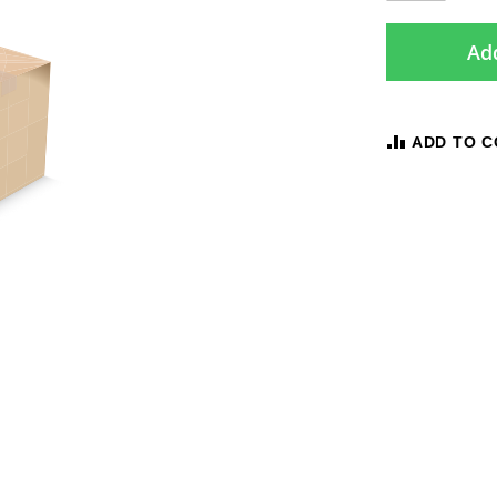
Add
ADD TO 