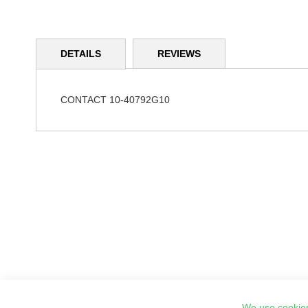
Skip
to
DETAILS
REVIEWS
the
beginning
of
the
CONTACT 10-40792G10
images
gallery
We use cookies