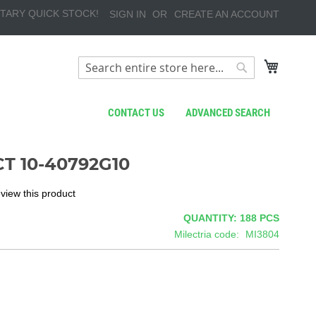
TARY QUICK STOCK!
SIGN IN
CREATE AN ACCOUNT
My Cart
Search
Search
CONTACT US
ADVANCED SEARCH
T 10-40792G10
review this product
QUANTITY: 188
PCS
Milectria code
MI3804