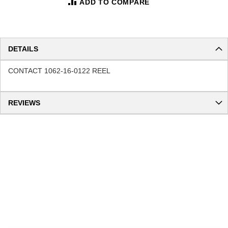
ADD TO COMPARE
DETAILS
CONTACT 1062-16-0122 REEL
REVIEWS