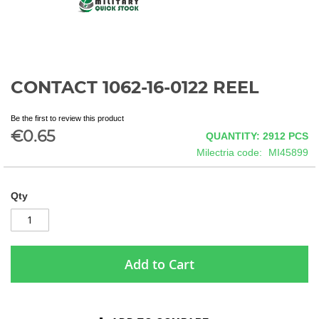
CONTACT 1062-16-0122 REEL
Skip
to
the
Be the first to review this product
beginning
€0.65
QUANTITY: 2912
PCS
of
Milectria code
MI45899
the
images
gallery
Qty
Add to Cart