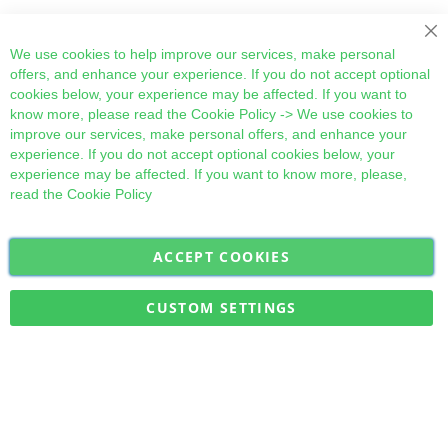
Cl
We use cookies to help improve our services, make personal
offers, and enhance your experience. If you do not accept optional
cookies below, your experience may be affected. If you want to
know more, please read the
Cookie Policy
-> We use cookies to
improve our services, make personal offers, and enhance your
experience. If you do not accept optional cookies below, your
experience may be affected. If you want to know more, please,
read the
Cookie Policy
ACCEPT COOKIES
Sign
Subscribe
Up
for
CUSTOM SETTINGS
Our
Military Quick Stock, Milectria © 2017- All Rights Reserved
Newsletter: