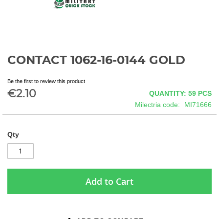
CONTACT 1062-16-0144 GOLD
Skip
to
the
Be the first to review this product
beginning
€2.10
QUANTITY: 59
PCS
of
Milectria code
MI71666
the
images
gallery
Qty
Add to Cart