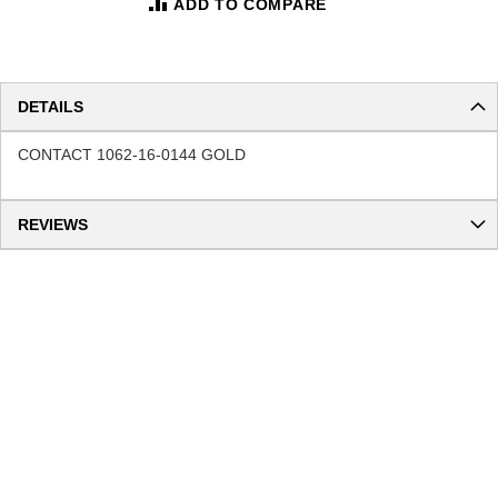
ADD TO COMPARE
DETAILS
CONTACT 1062-16-0144 GOLD
REVIEWS