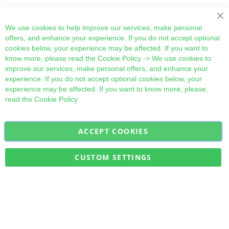
Cl
We use cookies to help improve our services, make personal
offers, and enhance your experience. If you do not accept optional
cookies below, your experience may be affected. If you want to
know more, please read the
Cookie Policy
-> We use cookies to
improve our services, make personal offers, and enhance your
experience. If you do not accept optional cookies below, your
experience may be affected. If you want to know more, please,
read the
Cookie Policy
ACCEPT COOKIES
Sign
Subscribe
Up
for
CUSTOM SETTINGS
Our
Military Quick Stock, Milectria © 2017- All Rights Reserved
Newsletter: