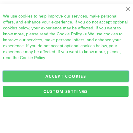
Cl
We use cookies to help improve our services, make personal
offers, and enhance your experience. If you do not accept optional
cookies below, your experience may be affected. If you want to
know more, please read the
Cookie Policy
-> We use cookies to
improve our services, make personal offers, and enhance your
experience. If you do not accept optional cookies below, your
experience may be affected. If you want to know more, please,
read the
Cookie Policy
ACCEPT COOKIES
Sign
Subscribe
Up
for
CUSTOM SETTINGS
Our
Military Quick Stock, Milectria © 2017- All Rights Reserved
Newsletter: