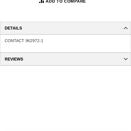
ADD TO COMPARE
DETAILS
CONTACT 962972-1
REVIEWS