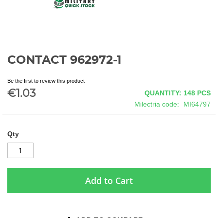
CONTACT 962972-1
Skip
to
the
Be the first to review this product
beginning
€1.03
QUANTITY: 148
PCS
of
Milectria code
MI64797
the
images
gallery
Qty
Add to Cart