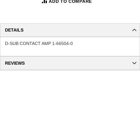
ADD TO COMPARE
DETAILS
D-SUB CONTACT AMP 1-66504-0
REVIEWS