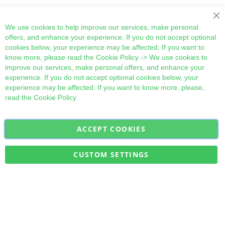
Cl
We use cookies to help improve our services, make personal
offers, and enhance your experience. If you do not accept optional
cookies below, your experience may be affected. If you want to
know more, please read the
Cookie Policy
-> We use cookies to
improve our services, make personal offers, and enhance your
experience. If you do not accept optional cookies below, your
experience may be affected. If you want to know more, please,
read the
Cookie Policy
ACCEPT COOKIES
Sign
Subscribe
Up
for
CUSTOM SETTINGS
Our
Military Quick Stock, Milectria © 2017- All Rights Reserved
Newsletter: