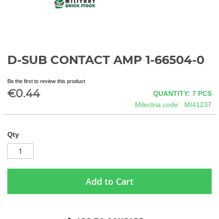
D-SUB CONTACT AMP 1-66504-0
Skip
to
the
Be the first to review this product
beginning
€0.44
QUANTITY: 7
PCS
of
Milectria code
MI41237
the
images
gallery
Qty
Add to Cart