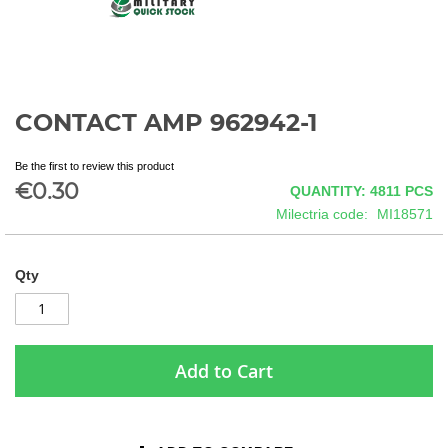
CONTACT AMP 962942-1
Skip
to
the
Be the first to review this product
beginning
€0.30
QUANTITY: 4811
PCS
of
Milectria code
MI18571
the
images
gallery
Qty
Add to Cart