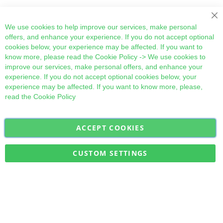
Cl
We use cookies to help improve our services, make personal
offers, and enhance your experience. If you do not accept optional
cookies below, your experience may be affected. If you want to
know more, please read the
Cookie Policy
-> We use cookies to
improve our services, make personal offers, and enhance your
experience. If you do not accept optional cookies below, your
experience may be affected. If you want to know more, please,
read the
Cookie Policy
ACCEPT COOKIES
Sign
Subscribe
Up
for
CUSTOM SETTINGS
Our
Military Quick Stock, Milectria © 2017- All Rights Reserved
Newsletter: