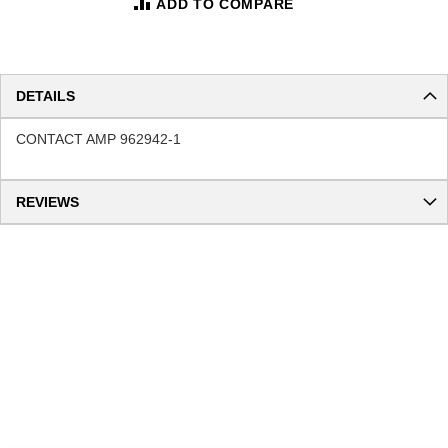
ADD TO COMPARE
DETAILS
CONTACT AMP 962942-1
REVIEWS