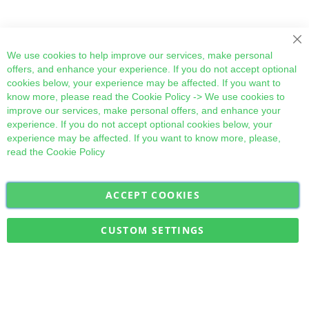
Cl
We use cookies to help improve our services, make personal
offers, and enhance your experience. If you do not accept optional
cookies below, your experience may be affected. If you want to
know more, please read the
Cookie Policy
-> We use cookies to
improve our services, make personal offers, and enhance your
experience. If you do not accept optional cookies below, your
experience may be affected. If you want to know more, please,
read the
Cookie Policy
ACCEPT COOKIES
Sign
Subscribe
Up
for
CUSTOM SETTINGS
Our
Military Quick Stock, Milectria © 2017- All Rights Reserved
Newsletter: