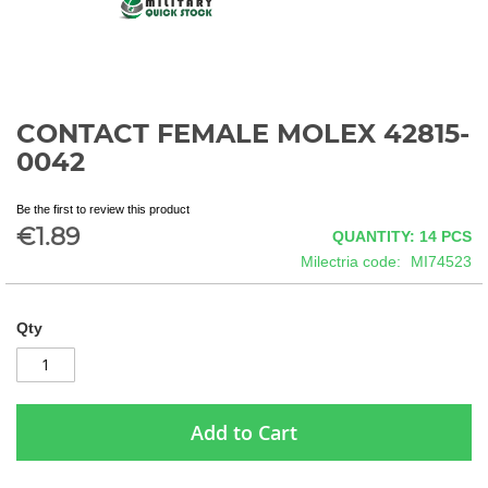
CONTACT FEMALE MOLEX 42815-
Skip
to
0042
the
beginning
Be the first to review this product
of
€1.89
QUANTITY: 14
PCS
the
images
Milectria code
MI74523
gallery
Qty
Add to Cart