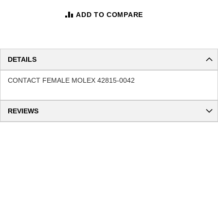
ADD TO COMPARE
DETAILS
CONTACT FEMALE MOLEX 42815-0042
REVIEWS