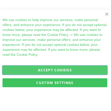
Cl
We use cookies to help improve our services, make personal
offers, and enhance your experience. If you do not accept optional
cookies below, your experience may be affected. If you want to
know more, please read the
Cookie Policy
-> We use cookies to
improve our services, make personal offers, and enhance your
experience. If you do not accept optional cookies below, your
experience may be affected. If you want to know more, please,
read the
Cookie Policy
ACCEPT COOKIES
Sign
Subscribe
Up
for
CUSTOM SETTINGS
Our
Military Quick Stock, Milectria © 2017- All Rights Reserved
Newsletter: