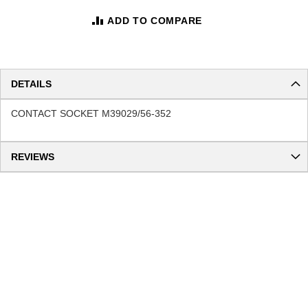
ADD TO COMPARE
DETAILS
CONTACT SOCKET M39029/56-352
REVIEWS