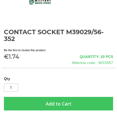
CONTACT SOCKET M39029/56-
Skip
to
352
the
beginning
Be the first to review this product
of
€1.74
QUANTITY: 20
PCS
the
images
Milectria code
MI15567
gallery
Qty
Add to Cart