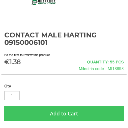
CONTACT MALE HARTING
Skip
to
09150006101
the
beginning
Be the first to review this product
of
€1.38
QUANTITY: 55
PCS
the
images
Milectria code
MI18898
gallery
Qty
Add to Cart