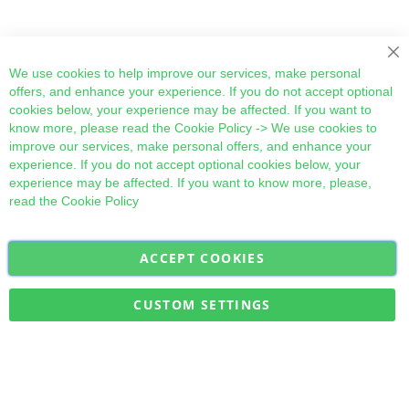
Cl
We use cookies to help improve our services, make personal
offers, and enhance your experience. If you do not accept optional
cookies below, your experience may be affected. If you want to
know more, please read the
Cookie Policy
-> We use cookies to
improve our services, make personal offers, and enhance your
experience. If you do not accept optional cookies below, your
experience may be affected. If you want to know more, please,
read the
Cookie Policy
ACCEPT COOKIES
Sign
Subscribe
Up
for
CUSTOM SETTINGS
Our
Military Quick Stock, Milectria © 2017- All Rights Reserved
Newsletter: