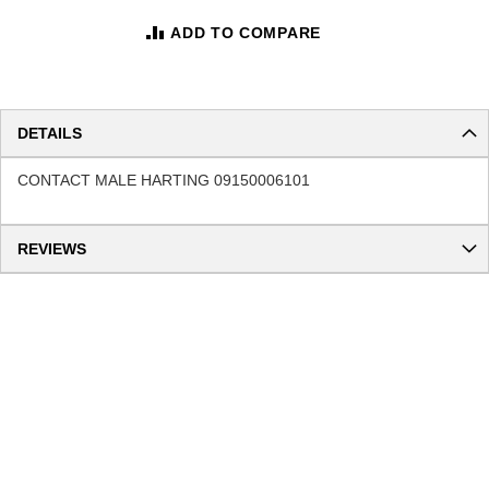
ADD TO COMPARE
DETAILS
CONTACT MALE HARTING 09150006101
REVIEWS