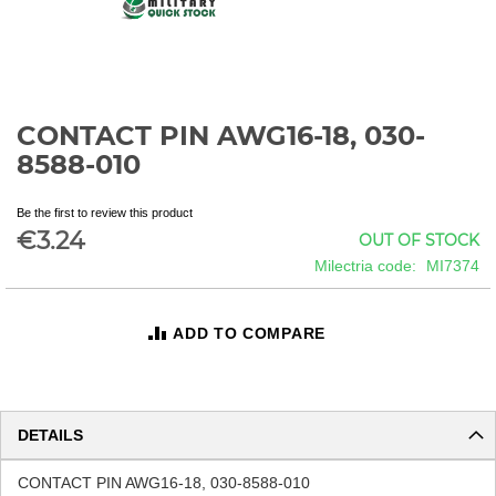
CONTACT PIN AWG16-18, 030-
Skip
to
8588-010
the
beginning
Be the first to review this product
of
€3.24
OUT OF STOCK
the
images
Milectria code
MI7374
gallery
ADD TO COMPARE
DETAILS
CONTACT PIN AWG16-18, 030-8588-010