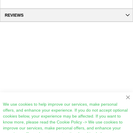
REVIEWS
We use cookies to help improve our services, make personal
offers, and enhance your experience. If you do not accept optional
cookies below, your experience may be affected. If you want to
know more, please read the
Cookie Policy
-> We use cookies to
improve our services, make personal offers, and enhance your