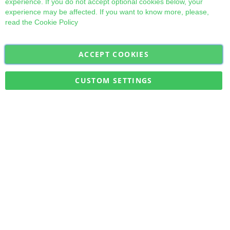
experience. If you do not accept optional cookies below, your
experience may be affected. If you want to know more, please,
read the
Cookie Policy
ACCEPT COOKIES
Sign
Subscribe
Up
for
CUSTOM SETTINGS
Our
Military Quick Stock, Milectria © 2017- All Rights Reserved
Newsletter: