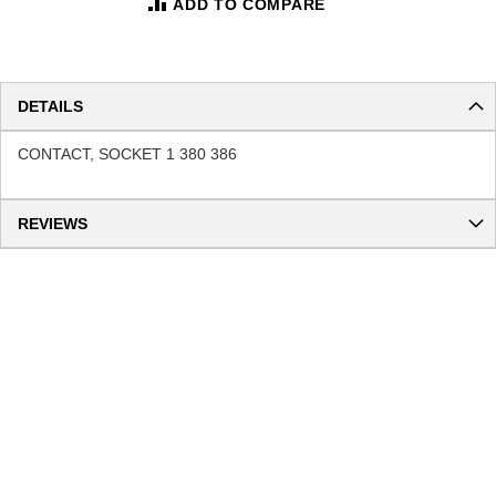
ADD TO COMPARE
DETAILS
CONTACT, SOCKET 1 380 386
REVIEWS