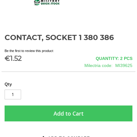
CONTACT, SOCKET 1 380 386
Skip
to
the
Be the first to review this product
beginning
€1.52
QUANTITY: 2
PCS
of
Milectria code
MI39625
the
images
gallery
Qty
Add to Cart