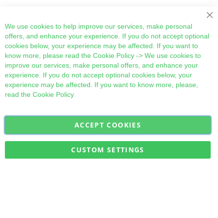
Cl
We use cookies to help improve our services, make personal
offers, and enhance your experience. If you do not accept optional
cookies below, your experience may be affected. If you want to
know more, please read the
Cookie Policy
-> We use cookies to
improve our services, make personal offers, and enhance your
experience. If you do not accept optional cookies below, your
experience may be affected. If you want to know more, please,
read the
Cookie Policy
ACCEPT COOKIES
Sign
Subscribe
Up
for
CUSTOM SETTINGS
Our
Military Quick Stock, Milectria © 2017- All Rights Reserved
Newsletter: