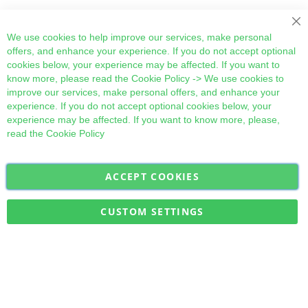
Cl
We use cookies to help improve our services, make personal
offers, and enhance your experience. If you do not accept optional
cookies below, your experience may be affected. If you want to
know more, please read the
Cookie Policy
-> We use cookies to
improve our services, make personal offers, and enhance your
experience. If you do not accept optional cookies below, your
experience may be affected. If you want to know more, please,
read the
Cookie Policy
ACCEPT COOKIES
Sign
Subscribe
Up
for
CUSTOM SETTINGS
Our
Military Quick Stock, Milectria © 2017- All Rights Reserved
Newsletter: