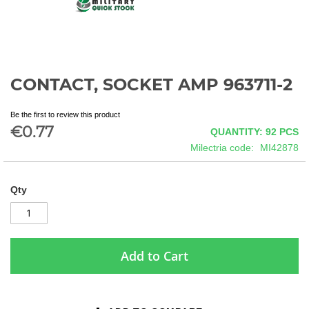
CONTACT, SOCKET AMP 963711-2
Skip
to
the
Be the first to review this product
beginning
€0.77
QUANTITY: 92
PCS
of
Milectria code
MI42878
the
images
gallery
Qty
Add to Cart