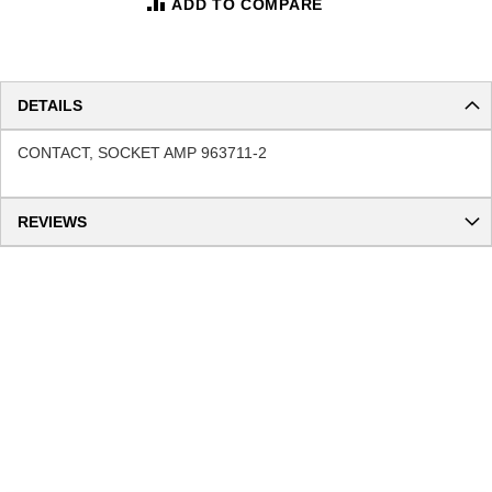
ADD TO COMPARE
DETAILS
CONTACT, SOCKET AMP 963711-2
REVIEWS