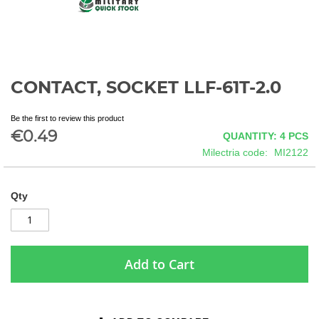
CONTACT, SOCKET LLF-61T-2.0
Skip
to
the
Be the first to review this product
beginning
€0.49
QUANTITY: 4
PCS
of
Milectria code
MI2122
the
images
gallery
Qty
Add to Cart