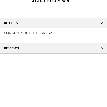
ADD TO COMPARE
DETAILS
CONTACT, SOCKET LLF-61T-2.0
REVIEWS