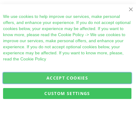
Cl
We use cookies to help improve our services, make personal
offers, and enhance your experience. If you do not accept optional
cookies below, your experience may be affected. If you want to
know more, please read the
Cookie Policy
-> We use cookies to
improve our services, make personal offers, and enhance your
experience. If you do not accept optional cookies below, your
experience may be affected. If you want to know more, please,
read the
Cookie Policy
ACCEPT COOKIES
Sign
Subscribe
Up
for
CUSTOM SETTINGS
Our
Military Quick Stock, Milectria © 2017- All Rights Reserved
Newsletter: