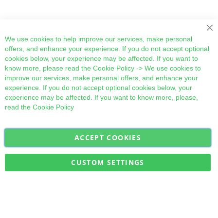
Cl
We use cookies to help improve our services, make personal
offers, and enhance your experience. If you do not accept optional
cookies below, your experience may be affected. If you want to
know more, please read the
Cookie Policy
-> We use cookies to
improve our services, make personal offers, and enhance your
experience. If you do not accept optional cookies below, your
experience may be affected. If you want to know more, please,
read the
Cookie Policy
ACCEPT COOKIES
Sign
Subscribe
Up
for
CUSTOM SETTINGS
Our
Military Quick Stock, Milectria © 2017- All Rights Reserved
Newsletter: