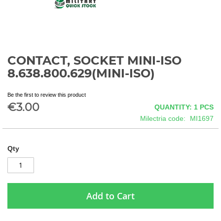
CONTACT, SOCKET MINI-ISO
Skip
to
8.638.800.629(MINI-ISO)
the
beginning
Be the first to review this product
of
€3.00
QUANTITY: 1
PCS
the
images
Milectria code
MI1697
gallery
Qty
Add to Cart