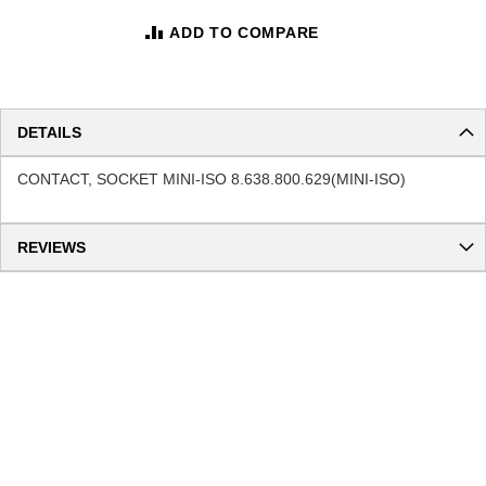
ADD TO COMPARE
DETAILS
CONTACT, SOCKET MINI-ISO 8.638.800.629(MINI-ISO)
REVIEWS