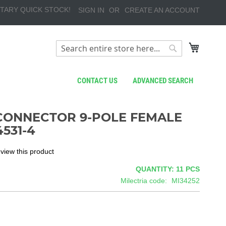
TARY QUICK STOCK!
SIGN IN
CREATE AN ACCOUNT
My Cart
Search
Search
CONTACT US
ADVANCED SEARCH
CONNECTOR 9-POLE FEMALE
531-4
review this product
QUANTITY: 11
PCS
Milectria code
MI34252