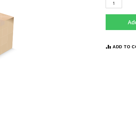
Add
ADD TO 