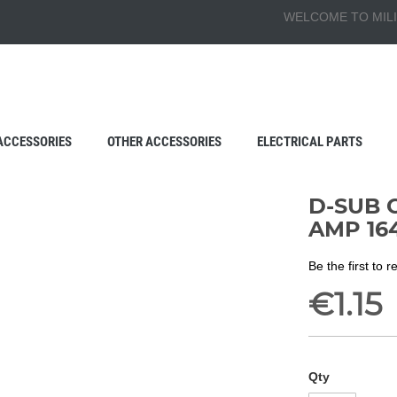
WELCOME TO MILI
ACCESSORIES
OTHER ACCESSORIES
ELECTRICAL PARTS
D-SUB 
AMP 164
Be the first to 
€1.15
Qty