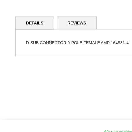
Skip
to
DETAILS
REVIEWS
the
beginning
of
the
D-SUB CONNECTOR 9-POLE FEMALE AMP 164531-4
images
gallery
We use cookies