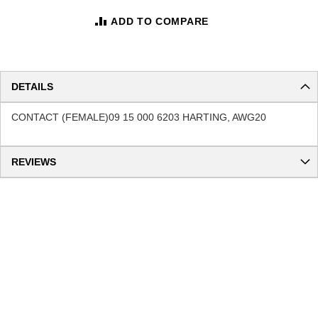
ADD TO COMPARE
DETAILS
CONTACT (FEMALE)09 15 000 6203 HARTING, AWG20
REVIEWS