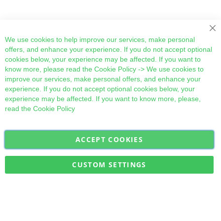
Cl
We use cookies to help improve our services, make personal
offers, and enhance your experience. If you do not accept optional
cookies below, your experience may be affected. If you want to
know more, please read the
Cookie Policy
-> We use cookies to
improve our services, make personal offers, and enhance your
experience. If you do not accept optional cookies below, your
experience may be affected. If you want to know more, please,
read the
Cookie Policy
ACCEPT COOKIES
Sign
Subscribe
Up
for
CUSTOM SETTINGS
Our
Military Quick Stock, Milectria © 2017- All Rights Reserved
Newsletter: