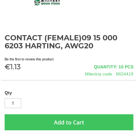
CONTACT (FEMALE)09 15 000
Skip
to
6203 HARTING, AWG20
the
beginning
Be the first to review this product
of
€1.13
QUANTITY: 10
PCS
the
images
Milectria code
MI24419
gallery
Qty
Add to Cart