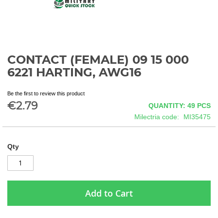
CONTACT (FEMALE) 09 15 000
Skip
to
6221 HARTING, AWG16
the
beginning
Be the first to review this product
of
€2.79
QUANTITY: 49
PCS
the
images
Milectria code
MI35475
gallery
Qty
Add to Cart