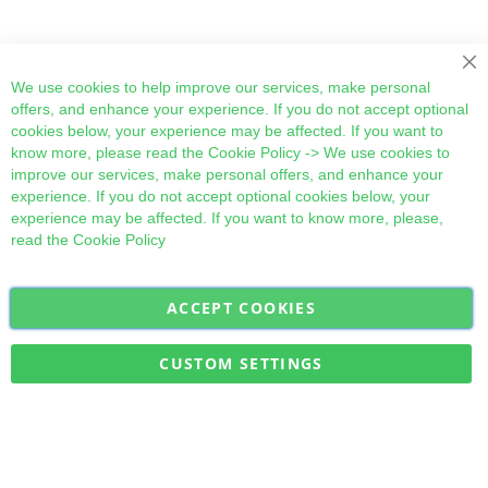
Cl
We use cookies to help improve our services, make personal
offers, and enhance your experience. If you do not accept optional
cookies below, your experience may be affected. If you want to
know more, please read the
Cookie Policy
-> We use cookies to
improve our services, make personal offers, and enhance your
experience. If you do not accept optional cookies below, your
experience may be affected. If you want to know more, please,
read the
Cookie Policy
ACCEPT COOKIES
Sign
Subscribe
Up
for
CUSTOM SETTINGS
Our
Military Quick Stock, Milectria © 2017- All Rights Reserved
Newsletter: