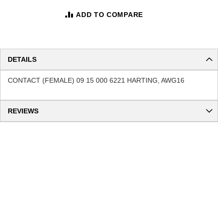
ADD TO COMPARE
DETAILS
CONTACT (FEMALE) 09 15 000 6221 HARTING, AWG16
REVIEWS