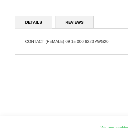
Skip
to
DETAILS
REVIEWS
the
beginning
of
the
CONTACT (FEMALE) 09 15 000 6223 AWG20
images
gallery
We use cookies