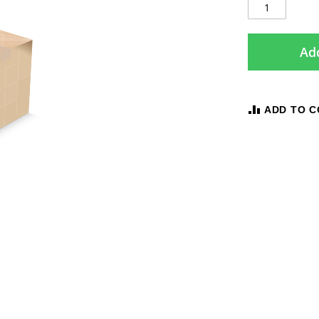
Add
ADD TO 