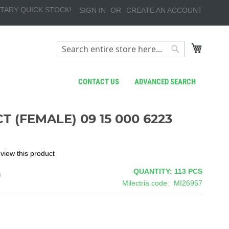
TARY QUICK STOCK!
SIGN IN
CREATE AN ACCOUNT
My Cart
Search
Search
CONTACT US
ADVANCED SEARCH
 (FEMALE) 09 15 000 6223
review this product
9
QUANTITY: 113
PCS
Milectria code
MI26957