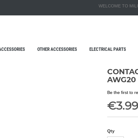
WELCOME TO MILI
ACCESSORIES
OTHER ACCESSORIES
ELECTRICAL PARTS
CONTACT
AWG20
Be the first to 
€3.9
Qty