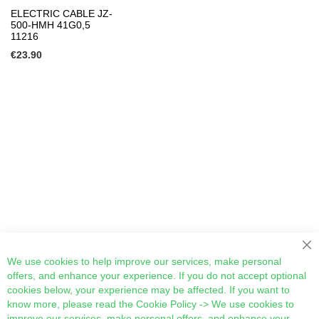
ELECTRIC CABLE JZ-
500-HMH 41G0,5
11216
€23.90
Cl
We use cookies to help improve our services, make personal
offers, and enhance your experience. If you do not accept optional
cookies below, your experience may be affected. If you want to
know more, please read the
Cookie Policy
-> We use cookies to
improve our services, make personal offers, and enhance your