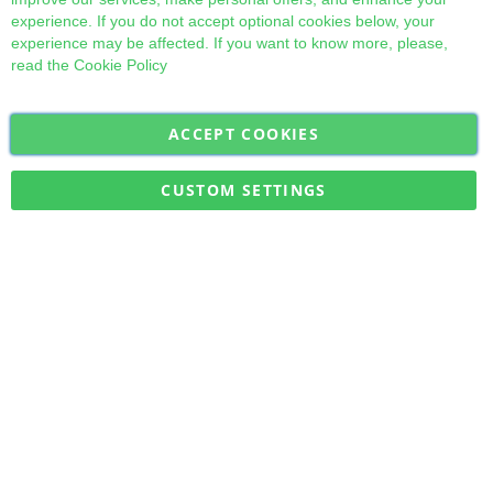
experience. If you do not accept optional cookies below, your
experience may be affected. If you want to know more, please,
read the
Cookie Policy
ACCEPT COOKIES
Sign
Subscribe
Up
for
CUSTOM SETTINGS
Our
Military Quick Stock, Milectria © 2017- All Rights Reserved
Newsletter: