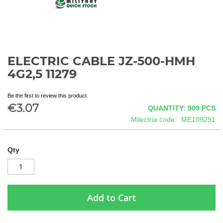
ELECTRIC CABLE JZ-500-HMH
Skip
to
4G2,5 11279
the
beginning
Be the first to review this product
of
€3.07
QUANTITY: 909
PCS
the
images
Milectria code
ME109291
gallery
Qty
Add to Cart