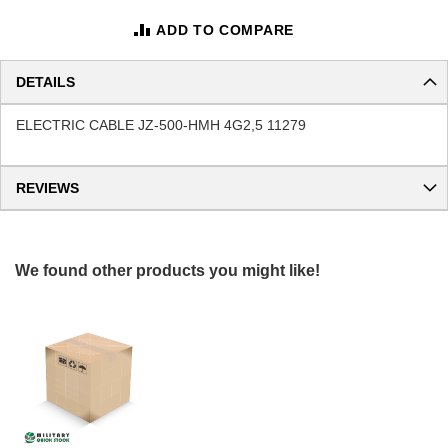
ADD TO COMPARE
DETAILS
ELECTRIC CABLE JZ-500-HMH 4G2,5 11279
REVIEWS
We found other products you might like!