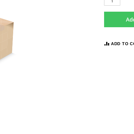
Add
ADD TO 