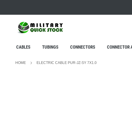
SKIP
TO
CONTENT
CABLES
TUBINGS
CONNECTORS
CONNECTOR 
HOME
ELECTRIC CABLE PUR-JZ-SY 7X1.0
Skip
to
the
end
of
the
images
gallery