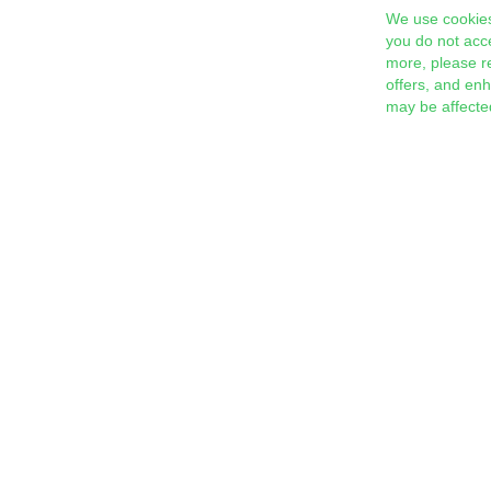
We use cookies
you do not acc
more, please r
offers, and en
may be affecte