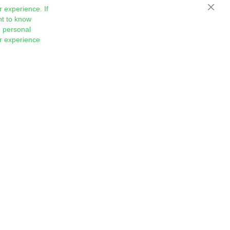
 experience. If
Close
nt to know
 personal
ur experience
Sign
Subscribe
Up
for
Our
Newsletter: