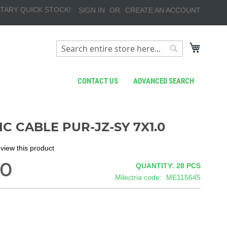
TARY QUICK STOCK!
SIGN IN
CREATE AN ACCOUNT
My Cart
Search
Search
CONTACT US
ADVANCED SEARCH
C CABLE PUR-JZ-SY 7X1.0
review this product
00
QUANTITY: 28
PCS
Milectria code
ME115645