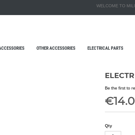
WELCOME TO MILI
ACCESSORIES
OTHER ACCESSORIES
ELECTRICAL PARTS
ELECTRI
Be the first to 
€14.
Qty