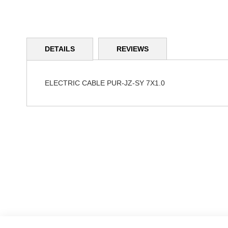
Skip
to
DETAILS
REVIEWS
the
beginning
of
the
ELECTRIC CABLE PUR-JZ-SY 7X1.0
images
gallery