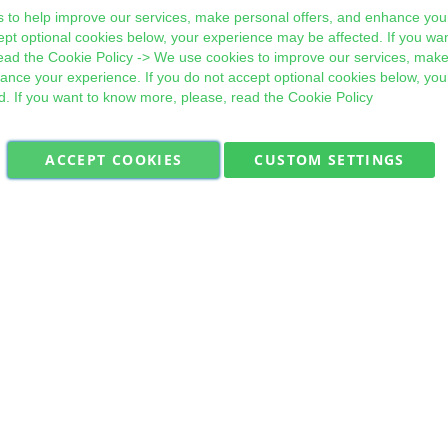
 to help improve our services, make personal offers, and enhance your
ept optional cookies below, your experience may be affected. If you wa
ead the
Cookie Policy
-> We use cookies to improve our services, make
hance your experience. If you do not accept optional cookies below, yo
d. If you want to know more, please, read the
Cookie Policy
ACCEPT COOKIES
CUSTOM SETTINGS
Military Quick Stock, Milectria © 2017- All Rights Reserved