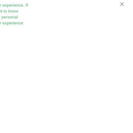
 experience. If
Close
nt to know
 personal
ur experience
Sign
Subscribe
Up
for
Our
Newsletter: