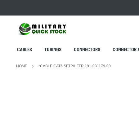
SKIP
TO
CONTENT
CABLES
TUBINGS
CONNECTORS
CONNECTOR 
HOME
*CABLE CAT6 SFTP/HFFR 191-031179-00
Skip
to
the
end
of
the
images
gallery