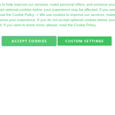
 to help improve our services, make personal offers, and enhance your
ept optional cookies below, your experience may be affected. If you wa
ead the
Cookie Policy
-> We use cookies to improve our services, make
hance your experience. If you do not accept optional cookies below, yo
d. If you want to know more, please, read the
Cookie Policy
ACCEPT COOKIES
CUSTOM SETTINGS
Military Quick Stock, Milectria © 2017- All Rights Reserved