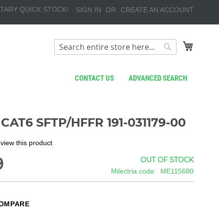
TARY QUICK STOCK!
SIGN IN
CREATE AN ACCOUNT
My Cart
Search
Search
CONTACT US
ADVANCED SEARCH
CAT6 SFTP/HFFR 191-031179-00
review this product
9
OUT OF STOCK
Milectria code
ME115680
COMPARE