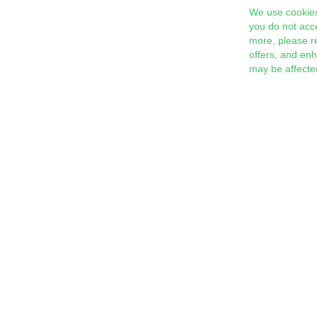
We use cookies
you do not acc
more, please r
offers, and en
may be affecte