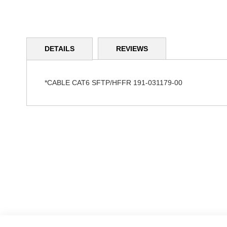
Skip
to
DETAILS
REVIEWS
the
beginning
of
the
*CABLE CAT6 SFTP/HFFR 191-031179-00
images
gallery