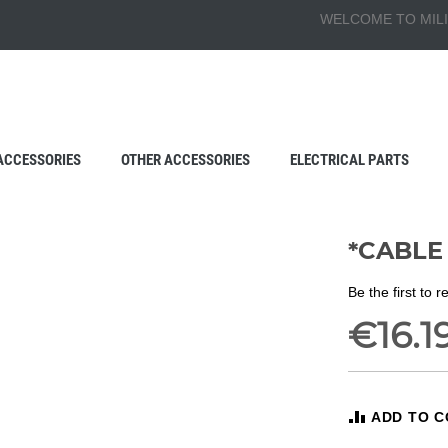
WELCOME TO MILI
ACCESSORIES
OTHER ACCESSORIES
ELECTRICAL PARTS
*CABLE 
Be the first to 
€16.1
ADD TO 