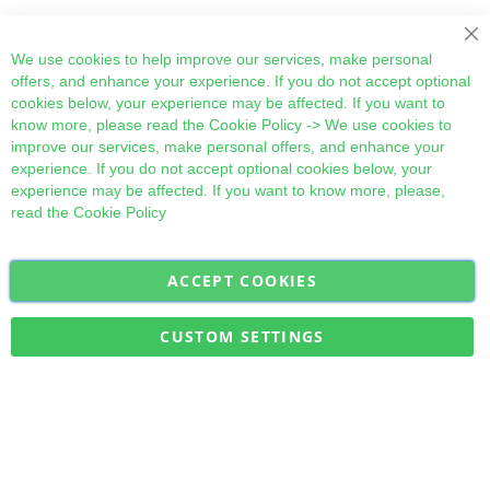
Cl
We use cookies to help improve our services, make personal
offers, and enhance your experience. If you do not accept optional
cookies below, your experience may be affected. If you want to
know more, please read the
Cookie Policy
-> We use cookies to
improve our services, make personal offers, and enhance your
experience. If you do not accept optional cookies below, your
experience may be affected. If you want to know more, please,
read the
Cookie Policy
ACCEPT COOKIES
Sign
Subscribe
Up
for
CUSTOM SETTINGS
Our
Military Quick Stock, Milectria © 2017- All Rights Reserved
Newsletter: