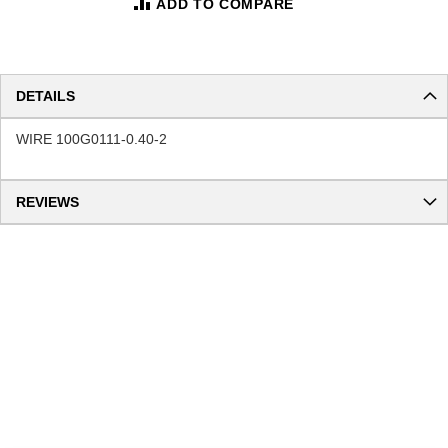
ADD TO COMPARE
DETAILS
WIRE 100G0111-0.40-2
REVIEWS