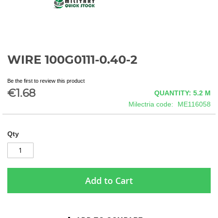
WIRE 100G0111-0.40-2
Skip
to
the
Be the first to review this product
beginning
€1.68
QUANTITY: 5.2
M
of
Milectria code
ME116058
the
images
gallery
Qty
Add to Cart