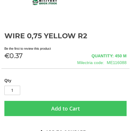
WIRE 0,75 YELLOW R2
Skip
to
the
Be the first to review this product
beginning
€0.37
QUANTITY: 450
M
of
Milectria code
ME116088
the
images
gallery
Qty
Add to Cart