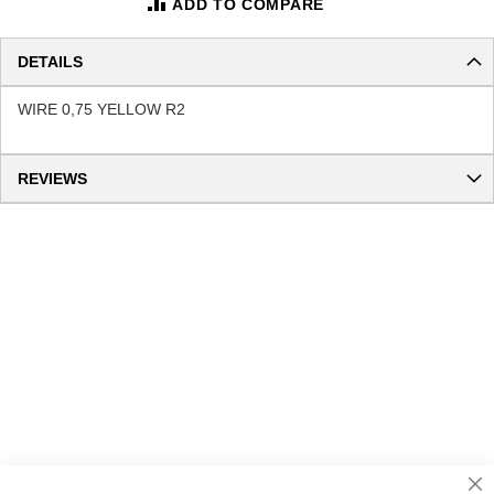
ADD TO COMPARE
DETAILS
WIRE 0,75 YELLOW R2
REVIEWS