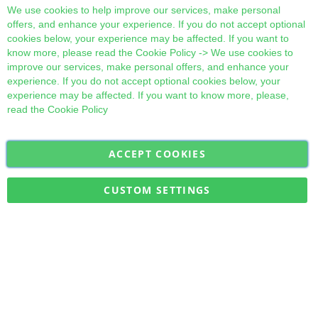
Cl
We use cookies to help improve our services, make personal
offers, and enhance your experience. If you do not accept optional
cookies below, your experience may be affected. If you want to
know more, please read the
Cookie Policy
-> We use cookies to
improve our services, make personal offers, and enhance your
experience. If you do not accept optional cookies below, your
experience may be affected. If you want to know more, please,
read the
Cookie Policy
ACCEPT COOKIES
Sign
Subscribe
Up
for
CUSTOM SETTINGS
Our
Military Quick Stock, Milectria © 2017- All Rights Reserved
Newsletter: