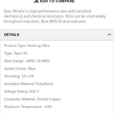
ADD TO COMPARE
Spec 44 wire is high-performance wire with excellent
mechanical and chemical resistance. Wire can be used widely
throughout industries. Blue AWG 16 dual wall wire.
DETAILS
Product Type:
Hook-up Wire
Type: Spec 44
Wire Gauge - AWG:
16
AWG
Jacket Colour:
Blue
Stranding:
19
x
29
Insulation Material:
Polyalkene
Voltage Rating: 600 V
Conductor Material:
Tinned Copper
Maximum Temperature:
+150