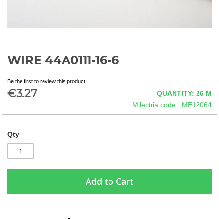
WIRE 44A0111-16-6
Skip
to
the
Be the first to review this product
beginning
€3.27
QUANTITY: 26
M
of
Milectria code
ME12064
the
images
gallery
Qty
Add to Cart