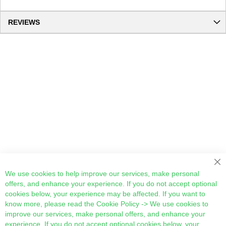
REVIEWS
Cl
We use cookies to help improve our services, make personal
offers, and enhance your experience. If you do not accept optional
cookies below, your experience may be affected. If you want to
know more, please read the
Cookie Policy
-> We use cookies to
improve our services, make personal offers, and enhance your
experience. If you do not accept optional cookies below, your