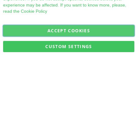
experience may be affected. If you want to know more, please,
read the
Cookie Policy
ACCEPT COOKIES
Sign
Subscribe
Up
for
CUSTOM SETTINGS
Our
Military Quick Stock, Milectria © 2017- All Rights Reserved
Newsletter: