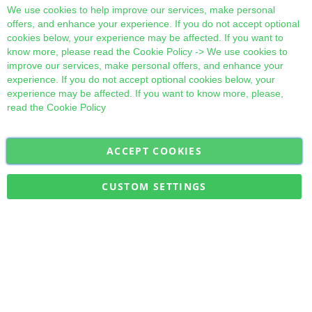
Cl
We use cookies to help improve our services, make personal
offers, and enhance your experience. If you do not accept optional
cookies below, your experience may be affected. If you want to
know more, please read the
Cookie Policy
-> We use cookies to
improve our services, make personal offers, and enhance your
experience. If you do not accept optional cookies below, your
experience may be affected. If you want to know more, please,
read the
Cookie Policy
ACCEPT COOKIES
Sign
Subscribe
Up
for
CUSTOM SETTINGS
Our
Military Quick Stock, Milectria © 2017- All Rights Reserved
Newsletter: