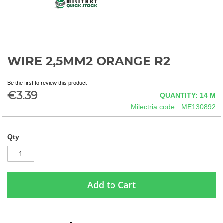
WIRE 2,5MM2 ORANGE R2
Skip
to
the
Be the first to review this product
beginning
€3.39
QUANTITY: 14
M
of
Milectria code
ME130892
the
images
gallery
Qty
Add to Cart