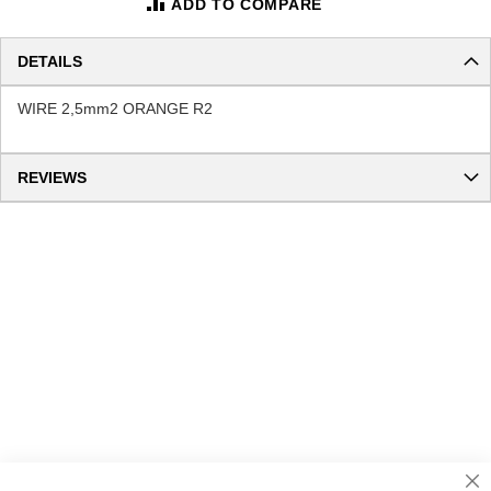
ADD TO COMPARE
DETAILS
WIRE 2,5mm2 ORANGE R2
REVIEWS