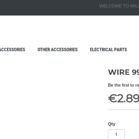
WELCOME TO MILI
ACCESSORIES
OTHER ACCESSORIES
ELECTRICAL PARTS
WIRE 99
Be the first to 
€2.8
Qty