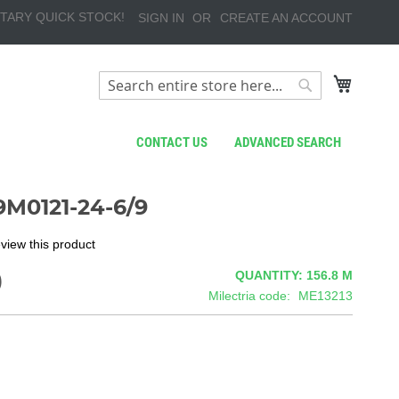
TARY QUICK STOCK!
SIGN IN
CREATE AN ACCOUNT
My Cart
Search
Search
CONTACT US
ADVANCED SEARCH
M0121-24-6/9
review this product
9
QUANTITY: 156.8
M
Milectria code
ME13213