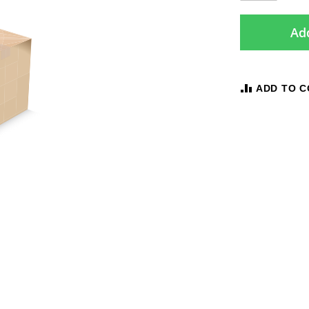
Add
ADD TO 