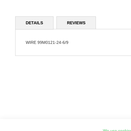
Skip
to
DETAILS
REVIEWS
the
beginning
of
the
WIRE 99M0121-24-6/9
images
gallery
We use cookies