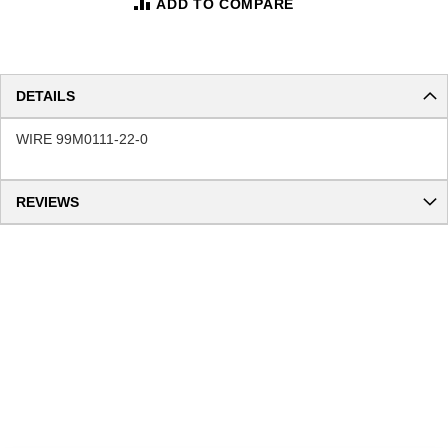
ADD TO COMPARE
DETAILS
WIRE 99M0111-22-0
REVIEWS