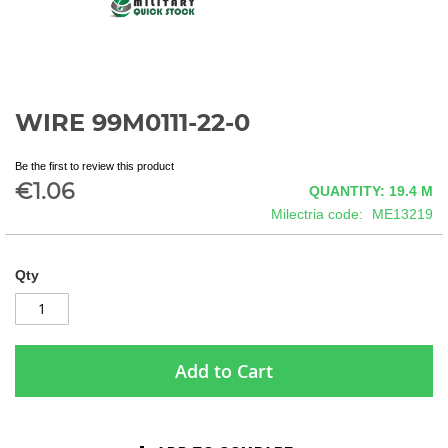
WIRE 99M0111-22-0
Skip
to
the
Be the first to review this product
beginning
€1.06
QUANTITY: 19.4
M
of
Milectria code
ME13219
the
images
gallery
Qty
Add to Cart