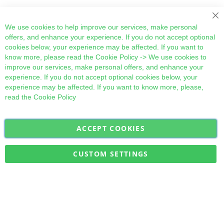
Cl
We use cookies to help improve our services, make personal
offers, and enhance your experience. If you do not accept optional
cookies below, your experience may be affected. If you want to
know more, please read the
Cookie Policy
-> We use cookies to
improve our services, make personal offers, and enhance your
experience. If you do not accept optional cookies below, your
experience may be affected. If you want to know more, please,
read the
Cookie Policy
ACCEPT COOKIES
Sign
Subscribe
Up
for
CUSTOM SETTINGS
Our
Military Quick Stock, Milectria © 2017- All Rights Reserved
Newsletter: