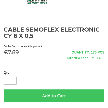
CABLE SEMOFLEX ELECTRONIC
Skip
to
CY 6 X 0,5
the
beginning
Be the first to review this product
of
€7.89
QUANTITY: 170
PCS
the
images
Milectria code
ME1482
gallery
Qty
Add to Cart