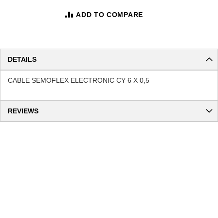
ADD TO COMPARE
DETAILS
CABLE SEMOFLEX ELECTRONIC CY 6 X 0,5
REVIEWS