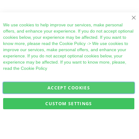
Cl
We use cookies to help improve our services, make personal
offers, and enhance your experience. If you do not accept optional
cookies below, your experience may be affected. If you want to
know more, please read the
Cookie Policy
-> We use cookies to
improve our services, make personal offers, and enhance your
experience. If you do not accept optional cookies below, your
experience may be affected. If you want to know more, please,
read the
Cookie Policy
ACCEPT COOKIES
Sign
Subscribe
Up
for
CUSTOM SETTINGS
Our
Military Quick Stock, Milectria © 2017- All Rights Reserved
Newsletter: