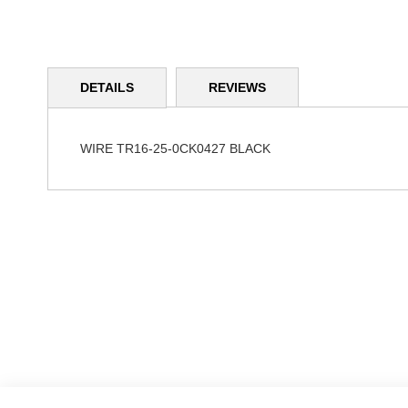
Skip
to
DETAILS
REVIEWS
the
beginning
of
the
WIRE TR16-25-0CK0427 BLACK
images
gallery