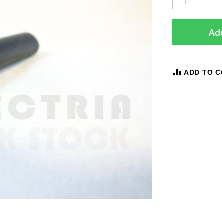
Add
ADD TO 