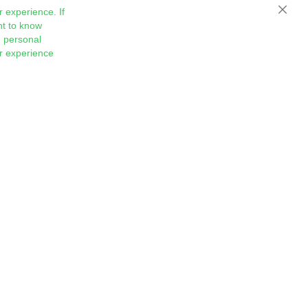
 experience. If
Close
nt to know
 personal
ur experience
Sign
Subscribe
Up
for
Our
Newsletter: