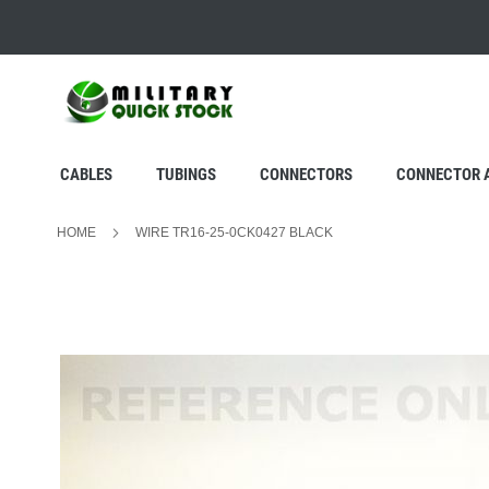
SKIP
TO
CONTENT
CABLES
TUBINGS
CONNECTORS
CONNECTOR 
HOME
WIRE TR16-25-0CK0427 BLACK
Skip
to
the
end
of
the
images
gallery