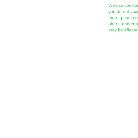
We use cookies
you do not acc
more, please r
offers, and en
may be affecte