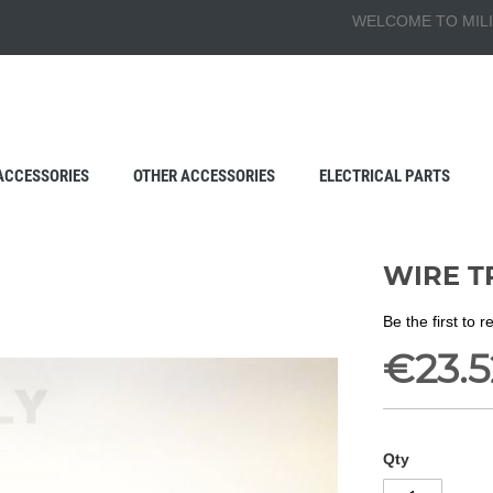
WELCOME TO MILI
ACCESSORIES
OTHER ACCESSORIES
ELECTRICAL PARTS
WIRE T
Be the first to 
€23.5
Qty