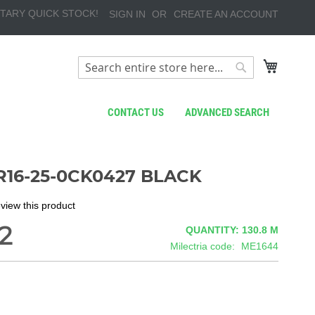
TARY QUICK STOCK!
SIGN IN
CREATE AN ACCOUNT
My Cart
Search
Search
CONTACT US
ADVANCED SEARCH
R16-25-0CK0427 BLACK
review this product
2
QUANTITY: 130.8
M
Milectria code
ME1644