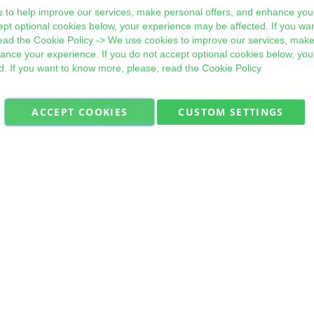
 to help improve our services, make personal offers, and enhance your
ept optional cookies below, your experience may be affected. If you wa
ead the
Cookie Policy
-> We use cookies to improve our services, make
hance your experience. If you do not accept optional cookies below, yo
d. If you want to know more, please, read the
Cookie Policy
ACCEPT COOKIES
CUSTOM SETTINGS
Military Quick Stock, Milectria © 2017- All Rights Reserved