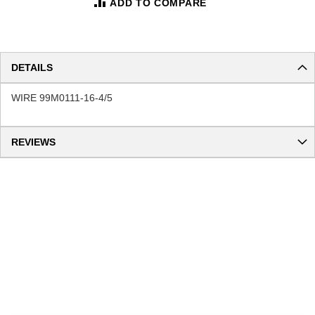
ADD TO COMPARE
DETAILS
WIRE 99M0111-16-4/5
REVIEWS