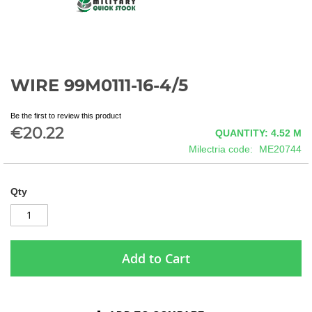
WIRE 99M0111-16-4/5
Skip
to
the
Be the first to review this product
beginning
€20.22
QUANTITY: 4.52
M
of
Milectria code
ME20744
the
images
gallery
Qty
Add to Cart