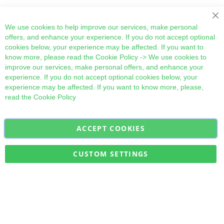
Cl
We use cookies to help improve our services, make personal
offers, and enhance your experience. If you do not accept optional
cookies below, your experience may be affected. If you want to
know more, please read the
Cookie Policy
-> We use cookies to
improve our services, make personal offers, and enhance your
experience. If you do not accept optional cookies below, your
experience may be affected. If you want to know more, please,
read the
Cookie Policy
ACCEPT COOKIES
Sign
Subscribe
Up
for
CUSTOM SETTINGS
Our
Military Quick Stock, Milectria © 2017- All Rights Reserved
Newsletter: