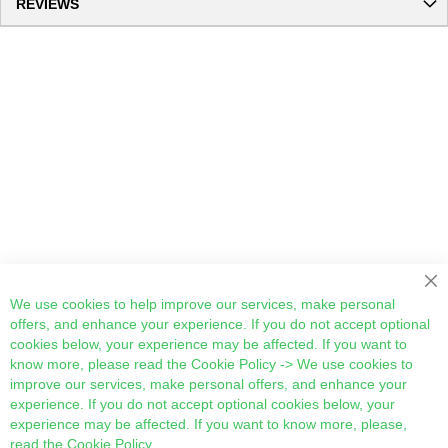
REVIEWS
Cl
We use cookies to help improve our services, make personal
offers, and enhance your experience. If you do not accept optional
cookies below, your experience may be affected. If you want to
know more, please read the
Cookie Policy
-> We use cookies to
improve our services, make personal offers, and enhance your
experience. If you do not accept optional cookies below, your
experience may be affected. If you want to know more, please,
read the
Cookie Policy