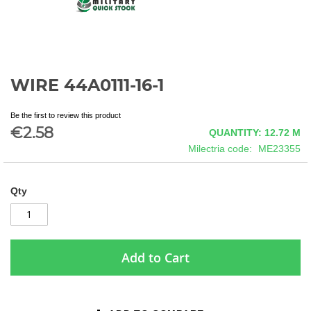
WIRE 44A0111-16-1
Skip
to
the
Be the first to review this product
beginning
€2.58
QUANTITY: 12.72
M
of
Milectria code
ME23355
the
images
gallery
Qty
Add to Cart