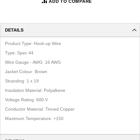
ADD TO COMPARE
DETAILS
Product Type:
Hook-up Wire
Type: Spec 44
Wire Gauge - AWG:
16
AWG
Jacket Colour:
Brown
Stranding:
1
x
19
Insulation Material:
Polyalkene
Voltage Rating: 600 V
Conductor Material:
Tinned Copper
Maximum Temperature:
+150