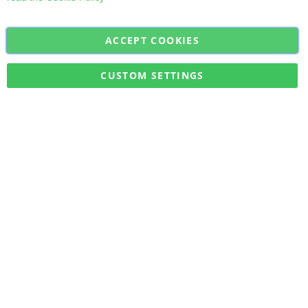
ACCEPT COOKIES
Sign
Subscribe
Up
for
CUSTOM SETTINGS
Our
Military Quick Stock, Milectria © 2017- All Rights Reserved
Newsletter: