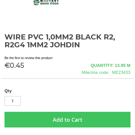
WIRE PVC 1,0MM2 BLACK R2,
Skip
to
R2G4 1MM2 JOHDIN
the
beginning
Be the first to review this product
of
€0.45
QUANTITY: 13.95
M
the
images
Milectria code
ME23433
gallery
Qty
Add to Cart