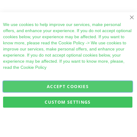
Cl
We use cookies to help improve our services, make personal
offers, and enhance your experience. If you do not accept optional
cookies below, your experience may be affected. If you want to
know more, please read the
Cookie Policy
-> We use cookies to
improve our services, make personal offers, and enhance your
experience. If you do not accept optional cookies below, your
experience may be affected. If you want to know more, please,
read the
Cookie Policy
ACCEPT COOKIES
Sign
Subscribe
Up
for
CUSTOM SETTINGS
Our
Military Quick Stock, Milectria © 2017- All Rights Reserved
Newsletter: