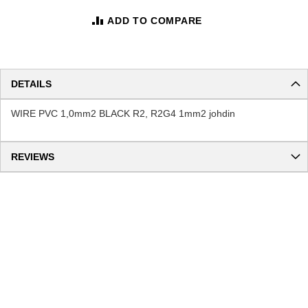
ADD TO COMPARE
DETAILS
WIRE PVC 1,0mm2 BLACK R2, R2G4 1mm2 johdin
REVIEWS