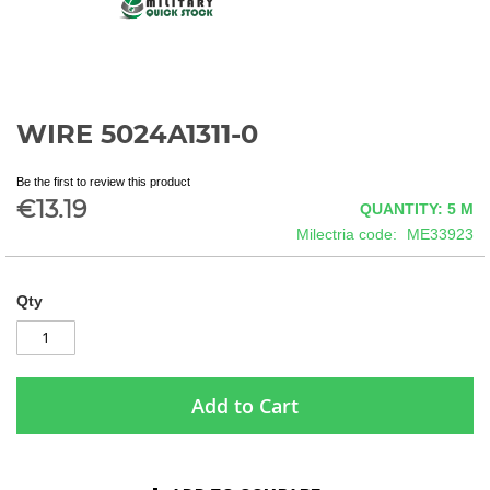
WIRE 5024A1311-0
Skip
to
the
Be the first to review this product
beginning
€13.19
QUANTITY: 5
M
of
Milectria code
ME33923
the
images
gallery
Qty
Add to Cart