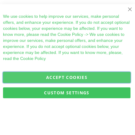
Cl
We use cookies to help improve our services, make personal
offers, and enhance your experience. If you do not accept optional
cookies below, your experience may be affected. If you want to
know more, please read the
Cookie Policy
-> We use cookies to
improve our services, make personal offers, and enhance your
experience. If you do not accept optional cookies below, your
experience may be affected. If you want to know more, please,
read the
Cookie Policy
ACCEPT COOKIES
Sign
Subscribe
Up
for
CUSTOM SETTINGS
Our
Military Quick Stock, Milectria © 2017- All Rights Reserved
Newsletter: