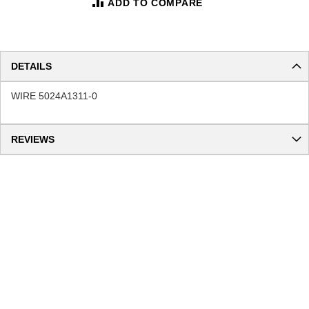
ADD TO COMPARE
DETAILS
WIRE 5024A1311-0
REVIEWS