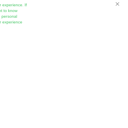
 experience. If
Close
nt to know
 personal
ur experience
Sign
Subscribe
Up
for
Our
Newsletter: