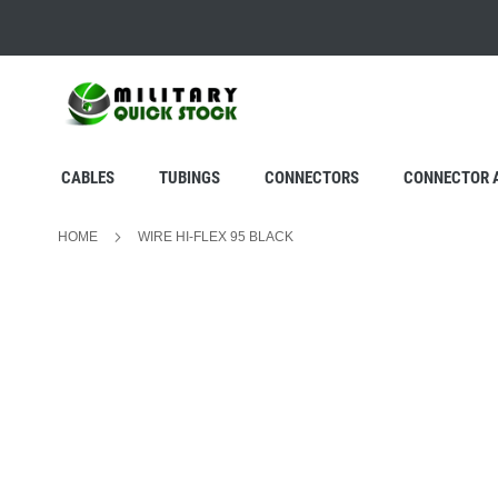
SKIP
TO
CONTENT
CABLES
TUBINGS
CONNECTORS
CONNECTOR 
HOME
WIRE HI-FLEX 95 BLACK
Skip
to
the
end
of
the
images
gallery