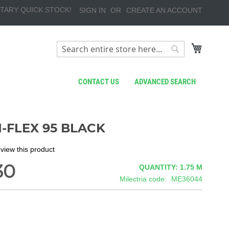
TARY QUICK STOCK!
SIGN IN
CREATE AN ACCOUNT
My Cart
Search
Search
CONTACT US
ADVANCED SEARCH
I-FLEX 95 BLACK
review this product
30
QUANTITY: 1.75
M
Milectria code
ME36044