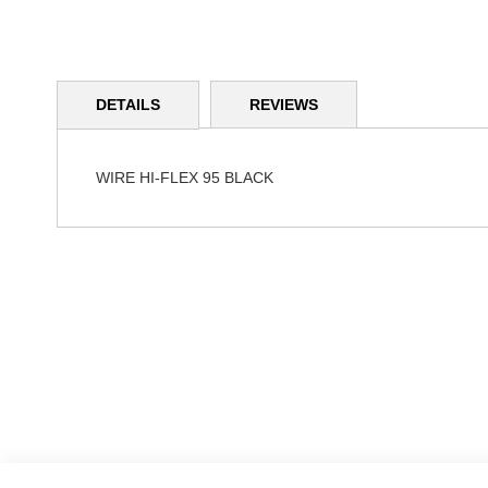
Skip
to
DETAILS
REVIEWS
the
beginning
of
the
WIRE HI-FLEX 95 BLACK
images
gallery