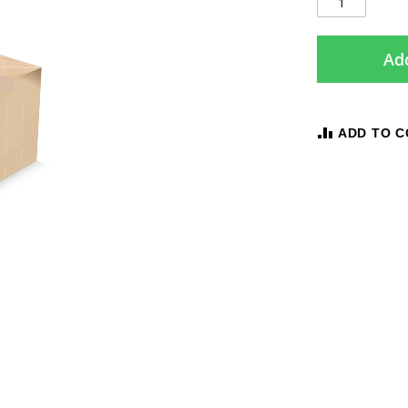
Add
ADD TO 