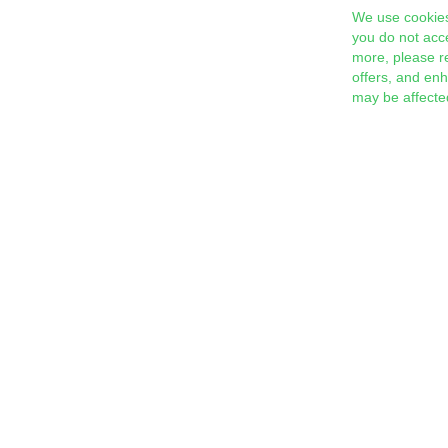
We use cookies
you do not acc
more, please r
offers, and en
may be affecte