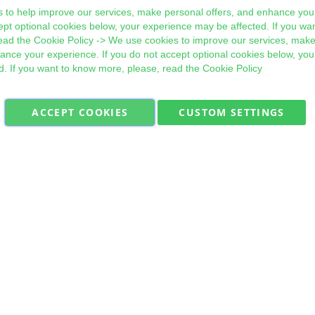
 to help improve our services, make personal offers, and enhance your
ept optional cookies below, your experience may be affected. If you wa
ead the
Cookie Policy
-> We use cookies to improve our services, make
hance your experience. If you do not accept optional cookies below, yo
d. If you want to know more, please, read the
Cookie Policy
ACCEPT COOKIES
CUSTOM SETTINGS
Military Quick Stock, Milectria © 2017- All Rights Reserved