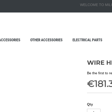
WELCOME TO MILI
ACCESSORIES
OTHER ACCESSORIES
ELECTRICAL PARTS
WIRE H
Be the first to 
€181.
Qty