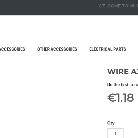
WELCOME TO MILI
ACCESSORIES
OTHER ACCESSORIES
ELECTRICAL PARTS
WIRE A
Be the first to 
€1.18
Qty