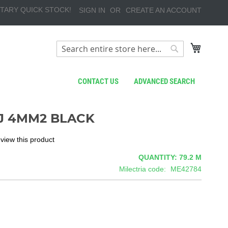
TARY QUICK STOCK!
SIGN IN
CREATE AN ACCOUNT
My Cart
Search
Search
CONTACT US
ADVANCED SEARCH
J 4MM2 BLACK
review this product
QUANTITY: 79.2
M
Milectria code
ME42784