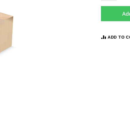
Add
ADD TO 