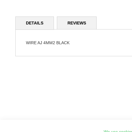
Skip
to
DETAILS
REVIEWS
the
beginning
of
the
WIRE AJ 4MM2 BLACK
images
gallery
We use cookies