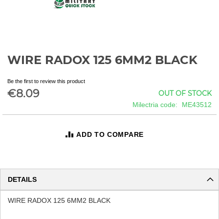
WIRE RADOX 125 6MM2 BLACK
Skip
to
the
Be the first to review this product
beginning
€8.09
OUT OF STOCK
of
Milectria code
ME43512
the
images
gallery
ADD TO COMPARE
DETAILS
WIRE RADOX 125 6MM2 BLACK