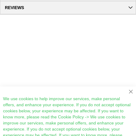
REVIEWS
Cl
We use cookies to help improve our services, make personal
offers, and enhance your experience. If you do not accept optional
cookies below, your experience may be affected. If you want to
know more, please read the
Cookie Policy
-> We use cookies to
improve our services, make personal offers, and enhance your
experience. If you do not accept optional cookies below, your
experience may be affected. If you want to know more, please,