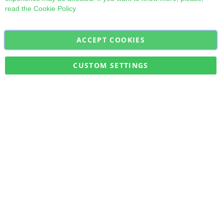
read the
Cookie Policy
ACCEPT COOKIES
Sign
Subscribe
Up
for
CUSTOM SETTINGS
Our
Military Quick Stock, Milectria © 2017- All Rights Reserved
Newsletter: