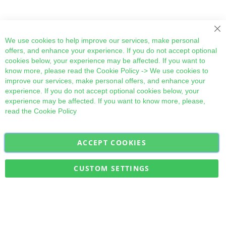
Cl
We use cookies to help improve our services, make personal
offers, and enhance your experience. If you do not accept optional
cookies below, your experience may be affected. If you want to
know more, please read the
Cookie Policy
-> We use cookies to
improve our services, make personal offers, and enhance your
experience. If you do not accept optional cookies below, your
experience may be affected. If you want to know more, please,
read the
Cookie Policy
ACCEPT COOKIES
Sign
Subscribe
Up
for
CUSTOM SETTINGS
Our
Military Quick Stock, Milectria © 2017- All Rights Reserved
Newsletter: