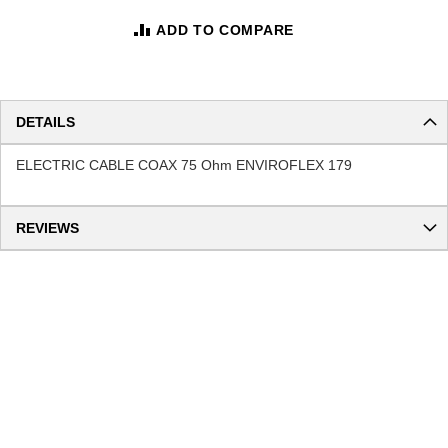
ADD TO COMPARE
DETAILS
ELECTRIC CABLE COAX 75 Ohm ENVIROFLEX 179
REVIEWS