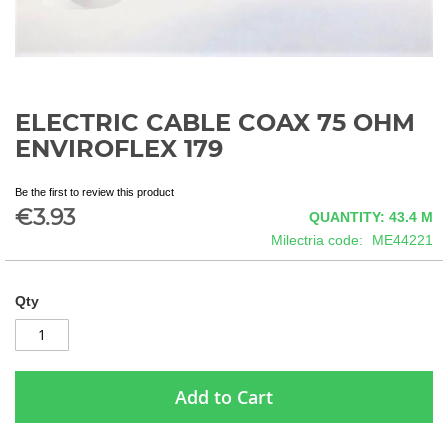
ELECTRIC CABLE COAX 75 OHM
Skip
to
ENVIROFLEX 179
the
beginning
Be the first to review this product
of
€3.93
QUANTITY: 43.4
M
the
images
Milectria code
ME44221
gallery
Qty
Add to Cart