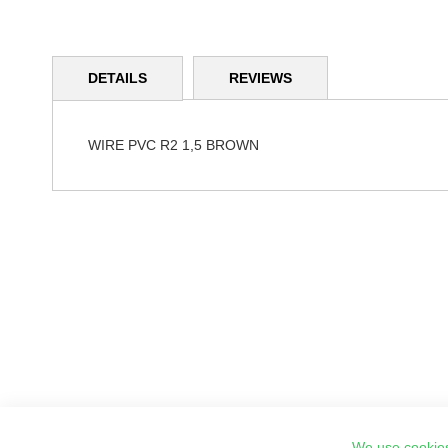
Skip
to
DETAILS
REVIEWS
the
beginning
of
the
WIRE PVC R2 1,5 BROWN
images
gallery
We use cookies