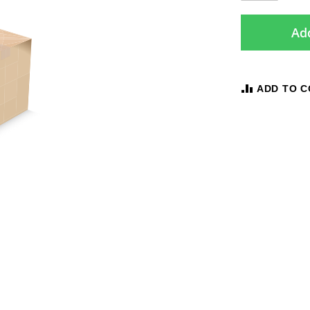
Add
ADD TO 