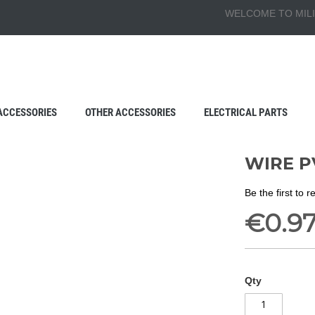
WELCOME TO MILI
ACCESSORIES
OTHER ACCESSORIES
ELECTRICAL PARTS
WIRE P
Be the first to 
€0.9
Qty