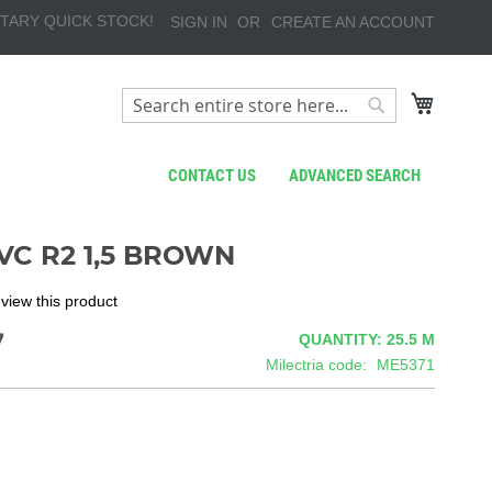
TARY QUICK STOCK!
SIGN IN
CREATE AN ACCOUNT
My Cart
Search
Search
CONTACT US
ADVANCED SEARCH
VC R2 1,5 BROWN
review this product
7
QUANTITY: 25.5
M
Milectria code
ME5371