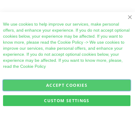
Cl
We use cookies to help improve our services, make personal
offers, and enhance your experience. If you do not accept optional
cookies below, your experience may be affected. If you want to
know more, please read the
Cookie Policy
-> We use cookies to
improve our services, make personal offers, and enhance your
experience. If you do not accept optional cookies below, your
experience may be affected. If you want to know more, please,
read the
Cookie Policy
ACCEPT COOKIES
Sign
Subscribe
Up
for
CUSTOM SETTINGS
Our
Military Quick Stock, Milectria © 2017- All Rights Reserved
Newsletter: