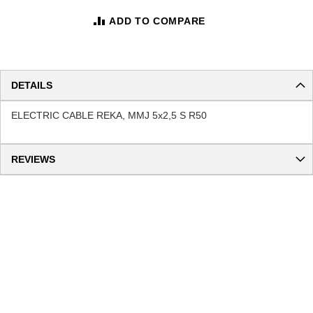
ADD TO COMPARE
DETAILS
ELECTRIC CABLE REKA, MMJ 5x2,5 S R50
REVIEWS