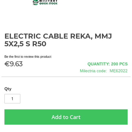
ELECTRIC CABLE REKA, MMJ
Skip
to
5X2,5 S R50
the
beginning
Be the first to review this product
of
€9.63
QUANTITY: 200
PCS
the
images
Milectria code
ME62022
gallery
Qty
Add to Cart