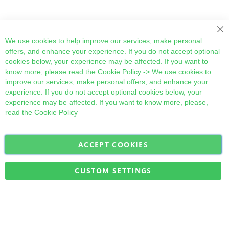
Cl
We use cookies to help improve our services, make personal
offers, and enhance your experience. If you do not accept optional
cookies below, your experience may be affected. If you want to
know more, please read the
Cookie Policy
-> We use cookies to
improve our services, make personal offers, and enhance your
experience. If you do not accept optional cookies below, your
experience may be affected. If you want to know more, please,
read the
Cookie Policy
ACCEPT COOKIES
Sign
Subscribe
Up
for
CUSTOM SETTINGS
Our
Military Quick Stock, Milectria © 2017- All Rights Reserved
Newsletter: