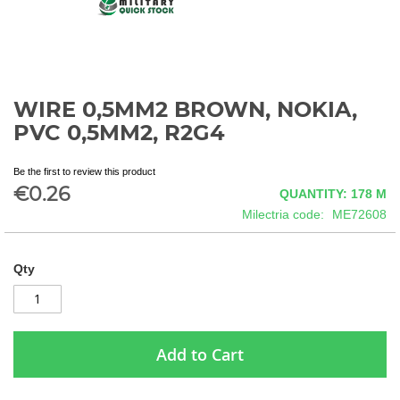
WIRE 0,5MM2 BROWN, NOKIA,
Skip
to
PVC 0,5MM2, R2G4
the
beginning
Be the first to review this product
of
€0.26
QUANTITY: 178
M
the
images
Milectria code
ME72608
gallery
Qty
Add to Cart