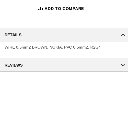
ADD TO COMPARE
DETAILS
WIRE 0,5mm2 BROWN, NOKIA, PVC 0,5mm2, R2G4
REVIEWS