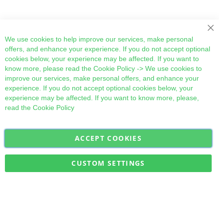
Cl
We use cookies to help improve our services, make personal
offers, and enhance your experience. If you do not accept optional
cookies below, your experience may be affected. If you want to
know more, please read the
Cookie Policy
-> We use cookies to
improve our services, make personal offers, and enhance your
experience. If you do not accept optional cookies below, your
experience may be affected. If you want to know more, please,
read the
Cookie Policy
ACCEPT COOKIES
Sign
Subscribe
Up
for
CUSTOM SETTINGS
Our
Military Quick Stock, Milectria © 2017- All Rights Reserved
Newsletter: