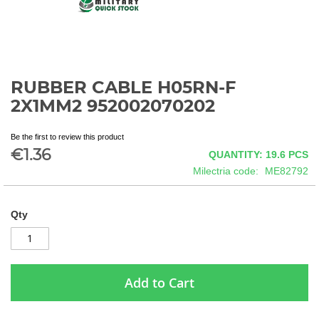
RUBBER CABLE H05RN-F
Skip
to
2X1MM2 952002070202
the
beginning
Be the first to review this product
of
€1.36
QUANTITY: 19.6
PCS
the
images
Milectria code
ME82792
gallery
Qty
Add to Cart