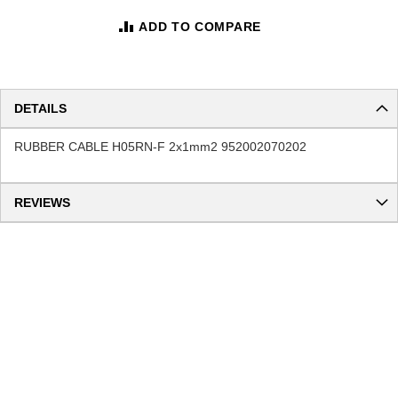
ADD TO COMPARE
DETAILS
RUBBER CABLE H05RN-F 2x1mm2 952002070202
REVIEWS