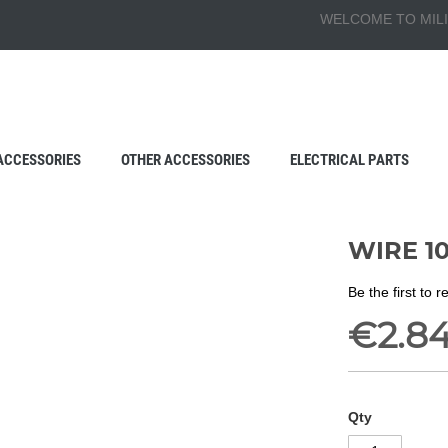
WELCOME TO MILI
ACCESSORIES
OTHER ACCESSORIES
ELECTRICAL PARTS
WIRE 1
Be the first to 
€2.8
Qty