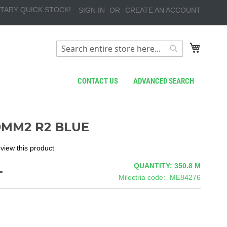
TARY QUICK STOCK!
SIGN IN
CREATE AN ACCOUNT
My Cart
Search
Search
CONTACT US
ADVANCED SEARCH
0MM2 R2 BLUE
review this product
4
QUANTITY: 350.8
M
Milectria code
ME84276