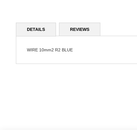
Skip
to
DETAILS
REVIEWS
the
beginning
of
the
WIRE 10mm2 R2 BLUE
images
gallery