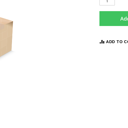
Add
ADD TO 