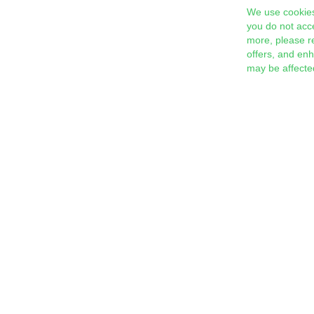
We use cookies
you do not acc
more, please r
offers, and en
may be affecte