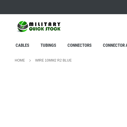
SKIP
TO
CONTENT
CABLES
TUBINGS
CONNECTORS
CONNECTOR 
HOME
WIRE 10MM2 R2 BLUE
Skip
to
the
end
of
the
images
gallery