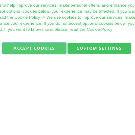
 to help improve our services, make personal offers, and enhance your
ept optional cookies below, your experience may be affected. If you wa
ead the
Cookie Policy
-> We use cookies to improve our services, make
hance your experience. If you do not accept optional cookies below, yo
d. If you want to know more, please, read the
Cookie Policy
ACCEPT COOKIES
CUSTOM SETTINGS
Military Quick Stock, Milectria © 2017- All Rights Reserved