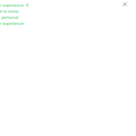
 experience. If
Close
nt to know
 personal
ur experience
Sign
Subscribe
Up
for
Our
Newsletter: